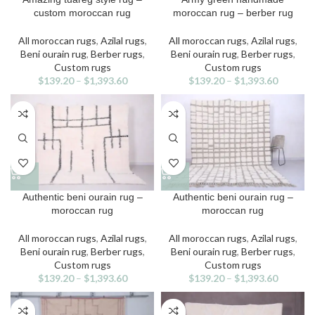
product
product
custom moroccan rug
moroccan rug – berber rug
has
has
multiple
multiple
All moroccan rugs
,
Azilal rugs
,
All moroccan rugs
,
Azilal rugs
,
variants.
variants.
Beni ourain rug
,
Berber rugs
,
Beni ourain rug
,
Berber rugs
,
The
The
Custom rugs
Custom rugs
options
options
$
139.20
–
$
1,393.60
$
139.20
–
$
1,393.60
may
may
be
be
chosen
chosen
on
on
the
the
product
product
page
page
This
This
Authentic beni ourain rug –
Authentic beni ourain rug –
product
product
moroccan rug
moroccan rug
has
has
multiple
multiple
All moroccan rugs
,
Azilal rugs
,
All moroccan rugs
,
Azilal rugs
,
variants.
variants.
Beni ourain rug
,
Berber rugs
,
Beni ourain rug
,
Berber rugs
,
The
The
Custom rugs
Custom rugs
options
options
$
139.20
–
$
1,393.60
$
139.20
–
$
1,393.60
may
may
be
be