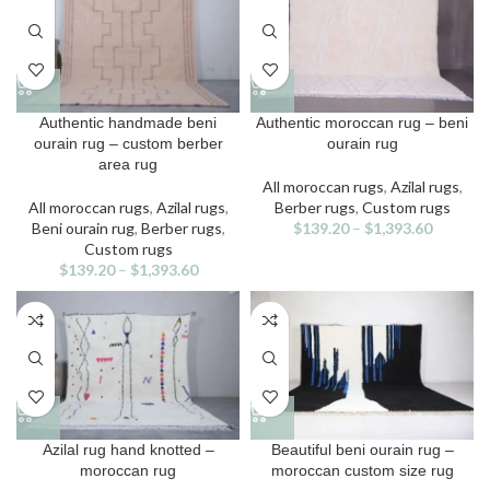
chosen
chosen
on
on
the
the
product
product
page
page
This
This
Authentic handmade beni
Authentic moroccan rug – beni
product
product
ourain rug – custom berber
ourain rug
has
has
area rug
multiple
multiple
All moroccan rugs
,
Azilal rugs
,
variants.
variants.
All moroccan rugs
,
Azilal rugs
,
Berber rugs
,
Custom rugs
The
The
Beni ourain rug
,
Berber rugs
,
$
139.20
–
$
1,393.60
options
options
Custom rugs
may
may
$
139.20
–
$
1,393.60
be
be
chosen
chosen
on
on
the
the
product
product
page
page
This
This
Azilal rug hand knotted –
Beautiful beni ourain rug –
product
product
moroccan rug
moroccan custom size rug