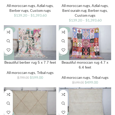
has
has
multiple
multiple
All moroccan rugs
,
Azilal rugs
,
All moroccan rugs
,
Azilal rugs
,
variants.
variants.
Berber rugs
,
Custom rugs
Beni ourain rug
,
Berber rugs
,
The
The
$
139.20
–
$
1,393.60
Custom rugs
options
options
$
139.20
–
$
1,393.60
may
may
be
be
-25%
-17%
chosen
chosen
on
on
the
the
product
product
page
page
Beautiful berber rug 5 x 7.7 feet
Beautiful moroccan rug 4.7 x
6.4 feet
All moroccan rugs
,
Tribal rugs
Original
Current
$
599.00
All moroccan rugs
,
Tribal rugs
$
799.00
price
price
Original
Current
$
499.00
$
599.00
was:
is:
price
price
$799.00.
$599.00.
was:
is:
$599.00.
$499.00.