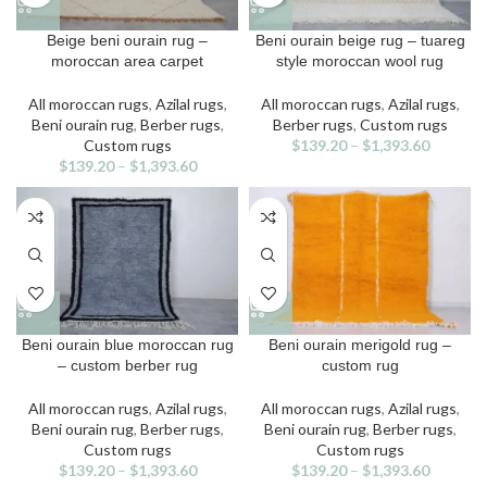
This
This
Beige beni ourain rug –
Beni ourain beige rug – tuareg
product
product
moroccan area carpet
style moroccan wool rug
has
has
multiple
multiple
All moroccan rugs
,
Azilal rugs
,
All moroccan rugs
,
Azilal rugs
,
variants.
variants.
Beni ourain rug
,
Berber rugs
,
Berber rugs
,
Custom rugs
The
The
Custom rugs
$
139.20
–
$
1,393.60
options
options
$
139.20
–
$
1,393.60
may
may
be
be
chosen
chosen
on
on
the
the
product
product
page
page
This
This
Beni ourain blue moroccan rug
Beni ourain merigold rug –
product
product
– custom berber rug
custom rug
has
has
multiple
multiple
All moroccan rugs
,
Azilal rugs
,
All moroccan rugs
,
Azilal rugs
,
variants.
variants.
Beni ourain rug
,
Berber rugs
,
Beni ourain rug
,
Berber rugs
,
The
The
Custom rugs
Custom rugs
options
options
$
139.20
–
$
1,393.60
$
139.20
–
$
1,393.60