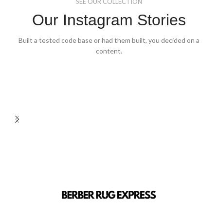
SEE OUR COLLECTION
Our Instagram Stories
Built a tested code base or had them built, you decided on a
content.