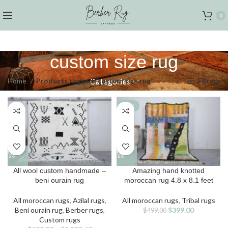
0
custom size rug
Home
Products tagged “custom size rug”
Filters
Categories
-20%
This
All wool custom handmade –
Amazing hand knotted
product
beni ourain rug
moroccan rug 4.8 x 8.1 feet
has
multiple
All moroccan rugs
,
Azilal rugs
,
All moroccan rugs
,
Tribal rugs
variants.
Original
Current
Beni ourain rug
,
Berber rugs
,
$
399.00
$
499.00
The
price
price
Custom rugs