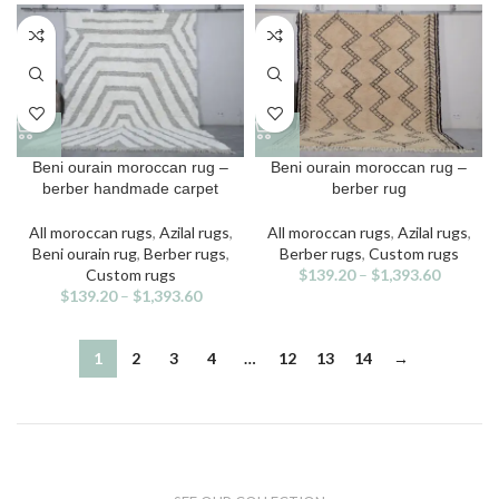
may
may
be
be
chosen
chosen
on
on
the
the
product
product
page
page
This
This
Beni ourain moroccan rug –
Beni ourain moroccan rug –
product
product
berber handmade carpet
berber rug
has
has
multiple
multiple
All moroccan rugs
,
Azilal rugs
,
All moroccan rugs
,
Azilal rugs
,
variants.
variants.
Beni ourain rug
,
Berber rugs
,
Berber rugs
,
Custom rugs
The
The
Custom rugs
$
139.20
–
$
1,393.60
options
options
$
139.20
–
$
1,393.60
may
may
be
be
chosen
chosen
1
2
3
4
…
12
13
14
→
on
on
the
the
product
product
page
page