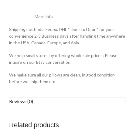
———————More info ———————
Shipping methods: Fedex, DHL “ Door to Door “ for your
convenience 2-3 Business days after handling time anywhere
in the USA, Canada, Europe, and Asia.
We help small stores by offering wholesale prices; Please
inquire on our Etsy conversation.
We make sure all our pillows are clean, in good condition
before we ship them out.
Reviews (0)
Related products