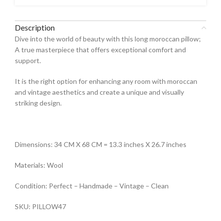
Description
Dive into the world of beauty with this long moroccan pillow;
A true masterpiece that offers exceptional comfort and
support.
It is the right option for enhancing any room with moroccan
and vintage aesthetics and create a unique and visually
striking design.
Dimensions: 34 CM X 68 CM = 13.3 inches X 26.7 inches
Materials: Wool
Condition: Perfect – Handmade – Vintage – Clean
SKU: PILLOW47