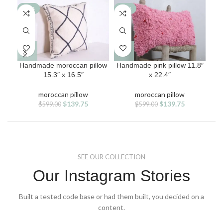
-77%
-77%
-7
Handmade moroccan pillow
Handmade pink pillow 11.8″
M
15.3″ x 16.5″
x 22.4″
moroccan pillow
moroccan pillow
Original
Current
Original
Current
$
139.75
$
139.75
$
599.00
$
599.00
price
price
price
price
was:
is:
was:
is:
$599.00.
$139.75.
$599.00.
$139.75.
SEE OUR COLLECTION
Our Instagram Stories
Built a tested code base or had them built, you decided on a
content.