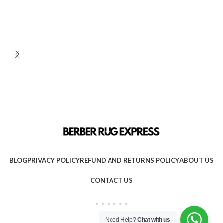
BLOG
PRIVACY POLICY
REFUND AND RETURNS POLICY
ABOUT US
CONTACT US
Need Help?
Chat with us