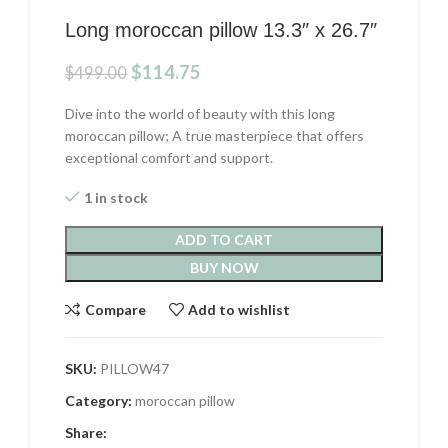
Long moroccan pillow 13.3″ x 26.7″
Original
Current
$
114.75
$
499.00
price
price
was:
is:
Dive into the world of beauty with this long
$499.00.
$114.75.
moroccan pillow; A true masterpiece that offers
exceptional comfort and support.
1 in stock
ADD TO CART
BUY NOW
Compare
Add to wishlist
SKU:
PILLOW47
Category:
moroccan pillow
Share: