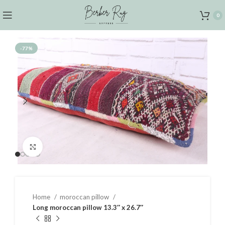
0
-77%
Click to enlarge
Home
moroccan pillow
Long moroccan pillow 13.3″ x 26.7″