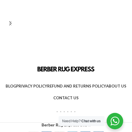
BLOG
PRIVACY POLICY
REFUND AND RETURNS POLICY
ABOUT US
CONTACT US
Need Help?
Chat with us
Berber Rug Express
2024.