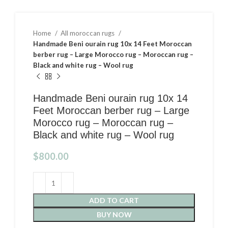
Home
All moroccan rugs
Handmade Beni ourain rug 10x 14 Feet Moroccan
berber rug – Large Morocco rug – Moroccan rug –
Black and white rug – Wool rug
Handmade Beni ourain rug 10x 14
Feet Moroccan berber rug – Large
Morocco rug – Moroccan rug –
Black and white rug – Wool rug
$
800.00
ADD TO CART
BUY NOW