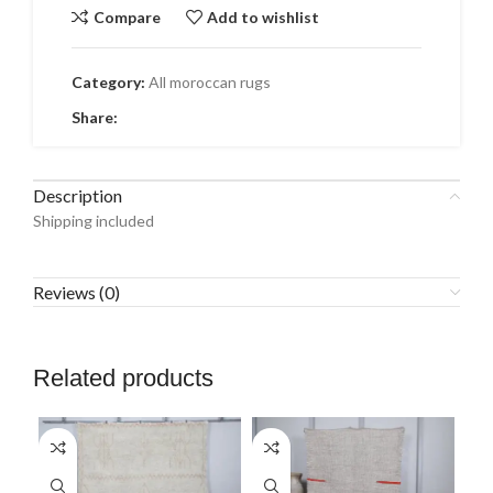
Compare
Add to wishlist
Category:
All moroccan rugs
Share:
Description
Shipping included
Reviews (0)
Related products