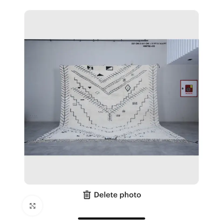
Click to enlarge