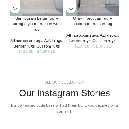
This
This
Beni ourain beige rug –
Gray moroccan rug –
Mo
product
product
tuareg style moroccan wool
custom moroccan rug
has
has
rug
multiple
multiple
All moroccan rugs
,
Azilal rugs
,
All
variants.
variants.
v
All moroccan rugs
,
Azilal rugs
,
Berber rugs
,
Custom rugs
Ben
The
The
Berber rugs
,
Custom rugs
$
139.20
–
$
1,393.60
options
options
$
139.20
–
$
1,393.60
may
may
be
be
chosen
chosen
on
on
the
the
SEE OUR COLLECTION
product
product
page
page
Our Instagram Stories
Built a tested code base or had them built, you decided on a
content.