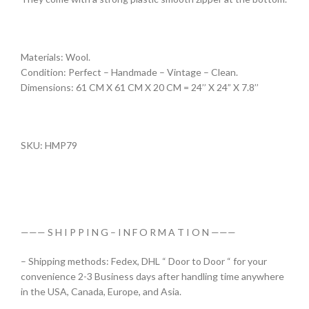
Materials: Wool.
Condition: Perfect – Handmade – Vintage – Clean.
Dimensions: 61 CM X 61 CM X 20 CM = 24’’ X 24” X 7.8’’
SKU: HMP79
——— S H I P P I N G – I N F O R M A T I O N ———
– Shipping methods: Fedex, DHL “ Door to Door “ for your
convenience 2-3 Business days after handling time anywhere
in the USA, Canada, Europe, and Asia.