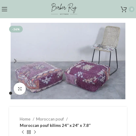
0
-36%
Click to enlarge
Home
Moroccan pouf
Moroccan pouf kilims 24’’ x 24” x 7.8’’