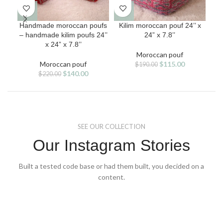
Handmade moroccan poufs
Kilim moroccan pouf 24’’ x
K
– handmade kilim poufs 24’’
24” x 7.8’’
ha
x 24” x 7.8’’
Moroccan pouf
Original
Current
Moroccan pouf
$
115.00
$
190.00
Original
Current
price
price
$
140.00
$
220.00
price
price
was:
is:
was:
is:
$190.00.
$115.00.
$220.00.
$140.00.
SEE OUR COLLECTION
Our Instagram Stories
Built a tested code base or had them built, you decided on a
content.