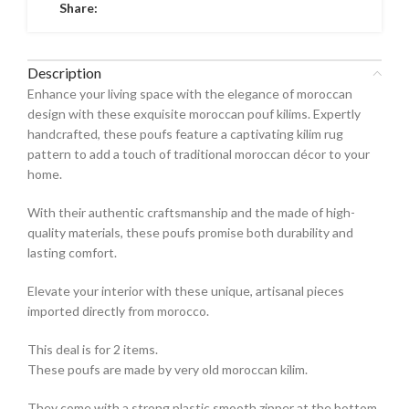
Share:
Description
Enhance your living space with the elegance of moroccan
design with these exquisite moroccan pouf kilims. Expertly
handcrafted, these poufs feature a captivating kilim rug
pattern to add a touch of traditional moroccan décor to your
home.
With their authentic craftsmanship and the made of high-
quality materials, these poufs promise both durability and
lasting comfort.
Elevate your interior with these unique, artisanal pieces
imported directly from morocco.
This deal is for 2 items.
These poufs are made by very old moroccan kilim.
They come with a strong plastic smooth zipper at the bottom.