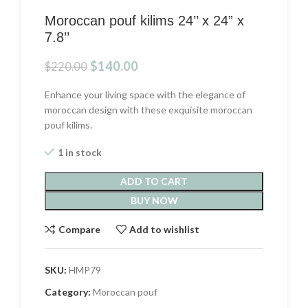
Moroccan pouf kilims 24’’ x 24” x
7.8’’
Original
Current
$
140.00
$
220.00
price
price
was:
is:
Enhance your living space with the elegance of
$220.00.
$140.00.
moroccan design with these exquisite moroccan
pouf kilims.
1 in stock
ADD TO CART
BUY NOW
Compare
Add to wishlist
SKU:
HMP79
Category:
Moroccan pouf