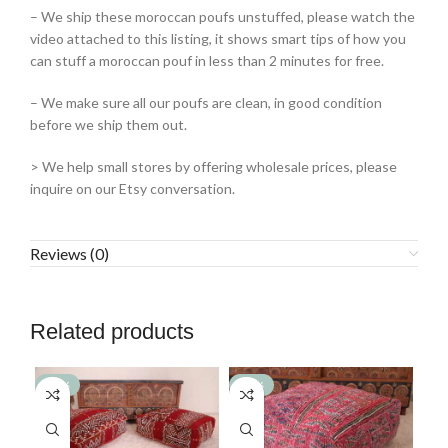
– We ship these moroccan poufs unstuffed, please watch the
video attached to this listing, it shows smart tips of how you
can stuff a moroccan pouf in less than 2 minutes for free.
– We make sure all our poufs are clean, in good condition
before we ship them out.
> We help small stores by offering wholesale prices, please
inquire on our Etsy conversation.
Reviews (0)
Related products
-36%
-39%
-3