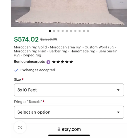
Click to enlarge