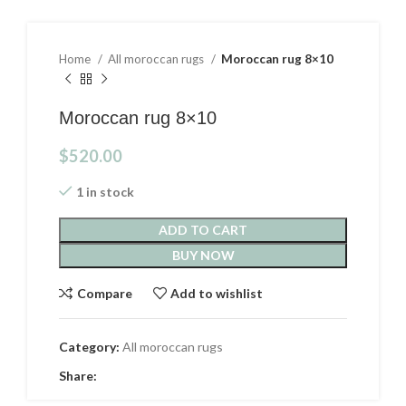
Home
All moroccan rugs
Moroccan rug 8×10
Moroccan rug 8×10
$
520.00
1 in stock
ADD TO CART
BUY NOW
Compare
Add to wishlist
Category:
All moroccan rugs
Share: