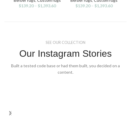
Berber rugs
,
Custom rugs
Berber rugs
,
Custom rugs
The
The
$
139.20
–
$
1,393.60
$
139.20
–
$
1,393.60
options
options
may
may
be
be
chosen
chosen
on
on
the
the
SEE OUR COLLECTION
product
product
page
page
Our Instagram Stories
Built a tested code base or had them built, you decided on a
content.