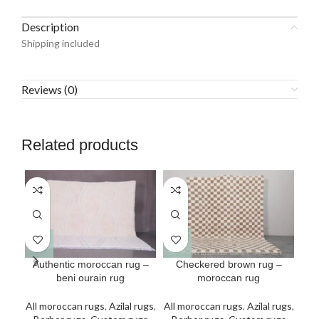
Description
Shipping included
Reviews (0)
Related products
This
This
Authentic moroccan rug –
Checkered brown rug –
Cus
product
product
beni ourain rug
moroccan rug
has
has
All
multiple
multiple
All moroccan rugs
,
Azilal rugs
,
All moroccan rugs
,
Azilal rugs
,
Be
variants.
variants.
v