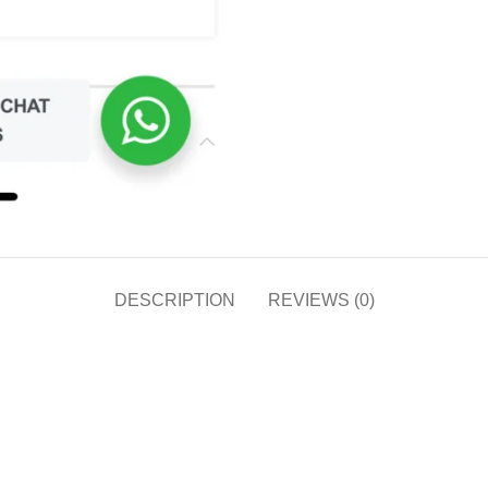
DESCRIPTION
REVIEWS (0)