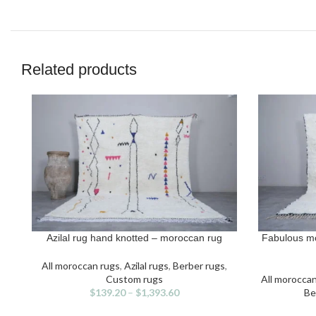
Related products
Azilal rug hand knotted – moroccan rug
Fabulous m
SELECT OPTIONS
SELECT OPT
This
Thi
product
pro
All moroccan rugs
,
Azilal rugs
,
Berber rugs
,
has
has
Custom rugs
All morocca
multiple
mult
$
139.20
–
$
1,393.60
Be
variants.
vari