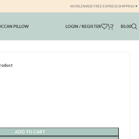
WORLDWIDE FREE EXPRESS SHIPPING ♥️
CCAN PILLOW
LOGIN / REGISTER
$
0.00
roduct
ADD TO CART