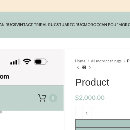
AN RUGS
VINTAGE TRIBAL RUGS
TUAREG RUG
MOROCCAN POUF
MORO
Home
All moroccan rugs
P
Product
$
2,000.00