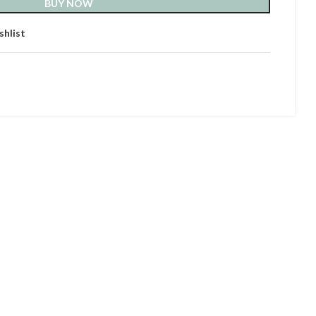
BUY NOW
shlist