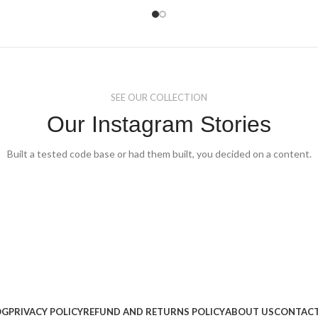
The
ons
options
may
be
sen
chosen
on
the
duct
product
SEE OUR COLLECTION
e
page
Our Instagram Stories
Built a tested code base or had them built, you decided on a content.
OG
PRIVACY POLICY
REFUND AND RETURNS POLICY
ABOUT US
CONTACT