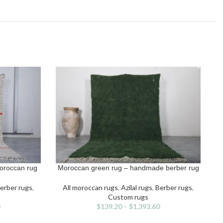
oroccan rug
Moroccan green rug – handmade berber rug
SELECT OPTIONS
S
This
product
erber rugs
,
All moroccan rugs
,
Azilal rugs
,
Berber rugs
,
has
Custom rugs
multiple
$
139.20
–
$
1,393.60
variants.