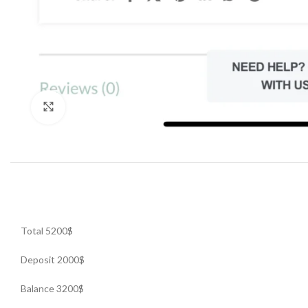
Click to enlarge
Total 5200$
Deposit 2000$
Balance 3200$