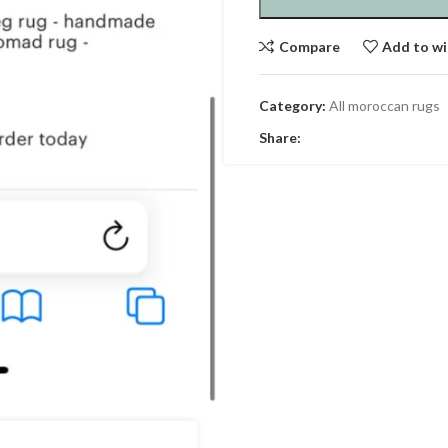
Compare
Add to wi
Category:
All moroccan rugs
Share: