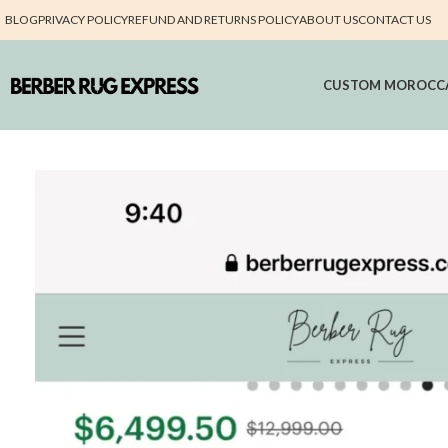
BLOG
PRIVACY POLICY
REFUND AND RETURNS POLICY
ABOUT US
CONTACT US
CUSTOM MOROCC