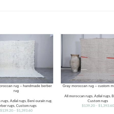
oroccan rug – handmade berber
Gray moroccan rug – custom m
IONS
SELECT OPTIONS
s
This
rug
duct
product
All moroccan rugs
,
Azilal rugs
,
B
has
n rugs
,
Azilal rugs
,
Beni ourain rug
,
Custom rugs
iple
multiple
rber rugs
,
Custom rugs
$
139.20
–
$
1,393.60
ants.
variants.
$
139.20
–
$
1,393.60