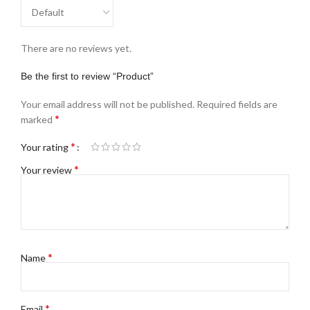
There are no reviews yet.
Be the first to review “Product”
Your email address will not be published.
Required fields are
*
marked
*
Your rating
*
Your review
*
Name
*
Email