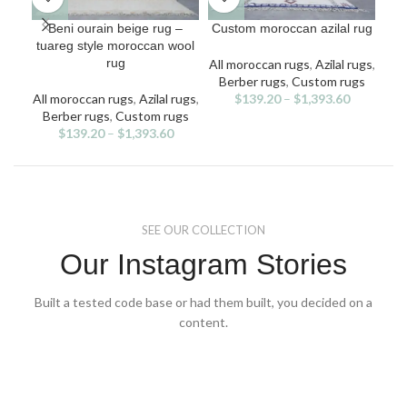
This
This
Beni ourain beige rug –
Custom moroccan azilal rug
Fa
product
product
tuareg style moroccan wool
has
has
rug
All moroccan rugs
,
Azilal rugs
,
multiple
multiple
Berber rugs
,
Custom rugs
All
variants.
variants.
v
All moroccan rugs
,
Azilal rugs
,
$
139.20
–
$
1,393.60
Ben
The
The
Berber rugs
,
Custom rugs
options
options
$
139.20
–
$
1,393.60
may
may
be
be
chosen
chosen
on
on
the
the
SEE OUR COLLECTION
product
product
page
page
Our Instagram Stories
Built a tested code base or had them built, you decided on a
content.