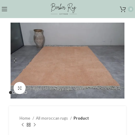
0
Click to enlarge
Home
All moroccan rugs
Product