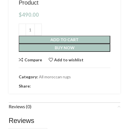
Product
$
490.00
ADD TO CART
BUY NOW
Compare
Add to wishlist
Category:
All moroccan rugs
Share:
Reviews (0)
Reviews