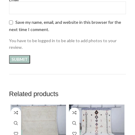
Save my name, email, and website in this browser for the
next time I comment.
You have to be logged in to be able to add photos to your
review.
Related products