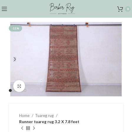
0
-11%
Click to enlarge
Home
Tuareg rug
Runner tuareg rug 3.2 X 7.8 feet