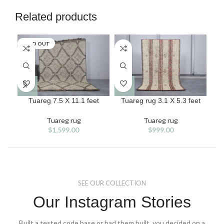
Related products
SOLD OUT
Tuareg 7.5 X 11.1 feet
Tuareg rug 3.1 X 5.3 feet
T
Tuareg rug
Tuareg rug
$
1,599.00
$
999.00
SEE OUR COLLECTION
Our Instagram Stories
Built a tested code base or had them built, you decided on a