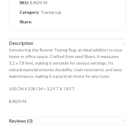
SKU:
BJN20-M
Category:
Tuareg rug
Share:
Description
Introducing the Runner Tuareg Rug, an ideal addition to your
home or office space. Crafted from reed fibers, it measures
3.2 x 7.8 feet, making it versatile for various settings. Its
natural material ensures durability, stain resistance, and easy
maintenance, making it a practical choice for any room.
100 CM X 238 CM = 3.2 FT X 7.8 FT
BJN20-M
Reviews (0)