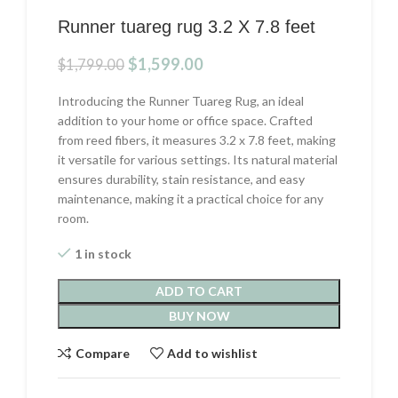
Runner tuareg rug 3.2 X 7.8 feet
Original
Current
$
1,599.00
$
1,799.00
price
price
was:
is:
Introducing the Runner Tuareg Rug, an ideal
$1,799.00.
$1,599.00.
addition to your home or office space. Crafted
from reed fibers, it measures 3.2 x 7.8 feet, making
it versatile for various settings. Its natural material
ensures durability, stain resistance, and easy
maintenance, making it a practical choice for any
room.
1 in stock
ADD TO CART
BUY NOW
Compare
Add to wishlist