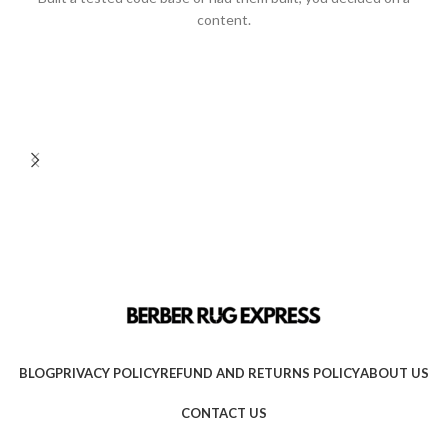
content.
BLOG
PRIVACY POLICY
REFUND AND RETURNS POLICY
ABOUT US
CONTACT US