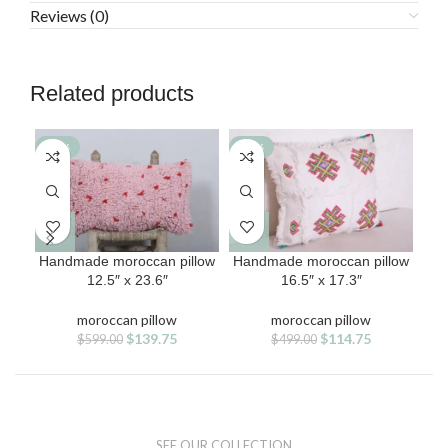
Reviews (0)
Related products
-77%
-77%
-7
Handmade moroccan pillow
Handmade moroccan pillow
Han
12.5″ x 23.6″
16.5″ x 17.3″
moroccan pillow
moroccan pillow
Original
Current
Original
Current
$
139.75
$
114.75
$
599.00
$
499.00
price
price
price
price
was:
is:
was:
is:
$599.00.
$139.75.
$499.00.
$114.75.
SEE OUR COLLECTION