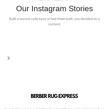
Our Instagram Stories
Built a tested code base or had them built, you decided on a
content.