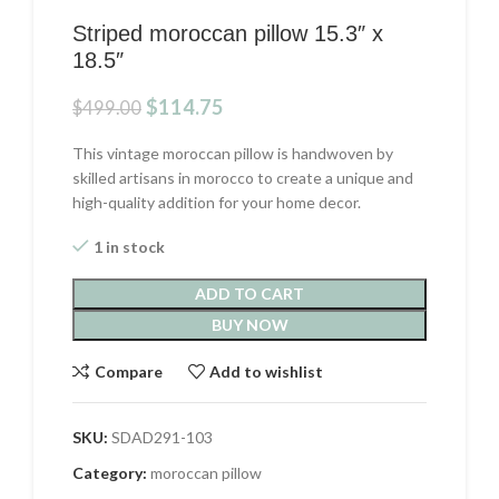
Striped moroccan pillow 15.3″ x
18.5″
Original
Current
$
114.75
$
499.00
price
price
was:
is:
This vintage moroccan pillow is handwoven by
$499.00.
$114.75.
skilled artisans in morocco to create a unique and
high-quality addition for your home decor.
1 in stock
ADD TO CART
BUY NOW
Compare
Add to wishlist
SKU:
SDAD291-103
Category:
moroccan pillow