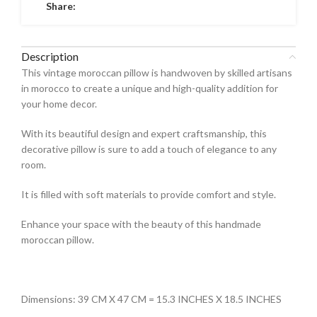
Share:
Description
This vintage moroccan pillow is handwoven by skilled artisans
in morocco to create a unique and high-quality addition for
your home decor.
With its beautiful design and expert craftsmanship, this
decorative pillow is sure to add a touch of elegance to any
room.
It is filled with soft materials to provide comfort and style.
Enhance your space with the beauty of this handmade
moroccan pillow.
Dimensions: 39 CM X 47 CM = 15.3 INCHES X 18.5 INCHES