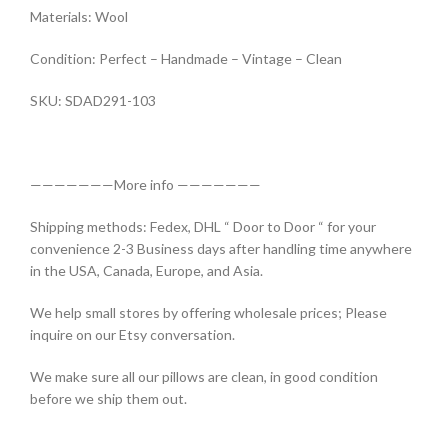
Materials: Wool
Condition: Perfect – Handmade – Vintage – Clean
SKU: SDAD291-103
———————More info ———————
Shipping methods: Fedex, DHL “ Door to Door “ for your
convenience 2-3 Business days after handling time anywhere
in the USA, Canada, Europe, and Asia.
We help small stores by offering wholesale prices; Please
inquire on our Etsy conversation.
We make sure all our pillows are clean, in good condition
before we ship them out.