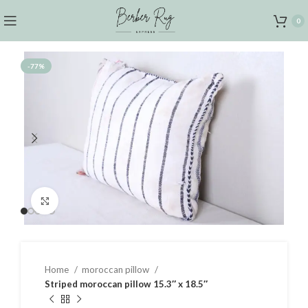
0
-77%
Click to enlarge
Home
moroccan pillow
Striped moroccan pillow 15.3″ x 18.5″