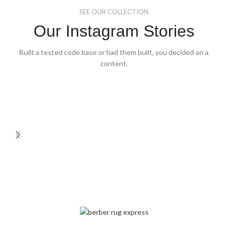
SEE OUR COLLECTION
Our Instagram Stories
Built a tested code base or had them built, you decided on a
content.