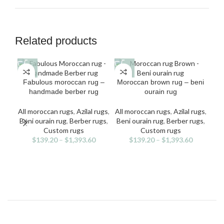
Related products
This
This
Fabulous moroccan rug –
Moroccan brown rug – beni
product
product
handmade berber rug
ourain rug
has
has
multiple
multiple
All moroccan rugs
,
Azilal rugs
,
All moroccan rugs
,
Azilal rugs
,
variants.
variants.
Beni ourain rug
,
Berber rugs
,
Beni ourain rug
,
Berber rugs
,
The
The
Custom rugs
Custom rugs
options
options
$
139.20
–
$
1,393.60
$
139.20
–
$
1,393.60
may
may
All
be
be
v
Be
chosen
chosen
on
on
the
the
product
product
page
page