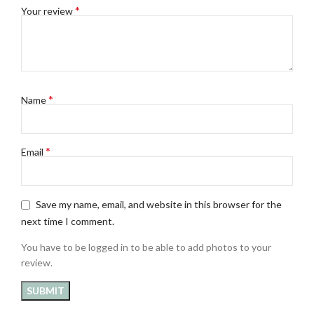
*
Your review
*
Name
*
Email
Save my name, email, and website in this browser for the
next time I comment.
You have to be logged in to be able to add photos to your
review.