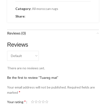
Category:
All moroccan rugs
Share:
Reviews (0)
Reviews
There are no reviews yet.
Be the first to review “Tuareg mat”
Your email address will not be published.
Required fields are
*
marked
*
Your rating