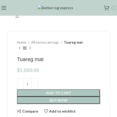
0
Click to enlarge
Home
All moroccan rugs
Tuareg mat
Tuareg mat
$
5,000.00
ADD TO CART
BUY NOW
Compare
Add to wishlist