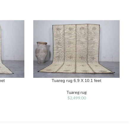
eet
Tuareg rug 6.9 X 10.1 feet
ADD TO CART
A
Tuareg rug
$
2,499.00