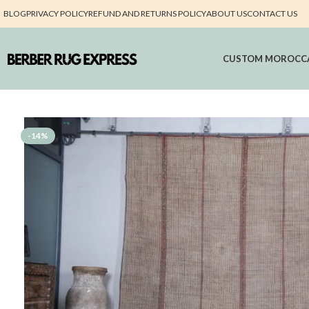
BLOG
PRIVACY POLICY
REFUND AND RETURNS POLICY
ABOUT US
CONTACT US
CUSTOM MOROCC
-14%