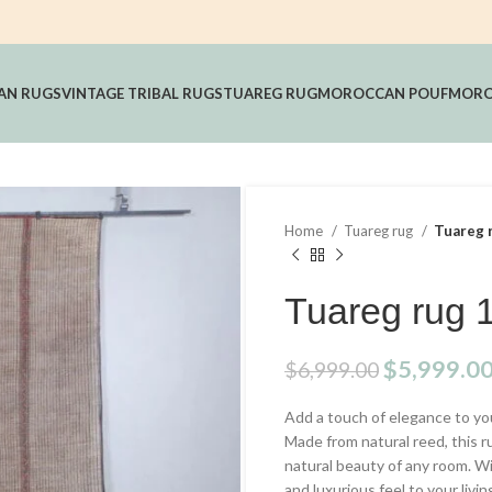
AN RUGS
VINTAGE TRIBAL RUGS
TUAREG RUG
MOROCCAN POUF
MORO
Home
Tuareg rug
Tuareg r
Tuareg rug 1
Original
$
5,999.0
$
6,999.00
price
Add a touch of elegance to y
was:
Made from natural reed, this r
$6,999.00
natural beauty of any room. Wi
and luxurious feel to your livin