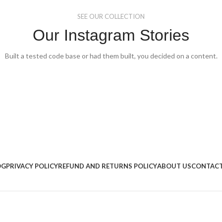
SEE OUR COLLECTION
Our Instagram Stories
Built a tested code base or had them built, you decided on a content.
OG
PRIVACY POLICY
REFUND AND RETURNS POLICY
ABOUT US
CONTACT