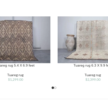
areg rug 5.4 X 6.9 feet
Tuareg rug 6.3 X 9.9 f
T
ADD TO CART
Tuareg rug
Tuareg rug
$
1,299.00
$
2,399.00