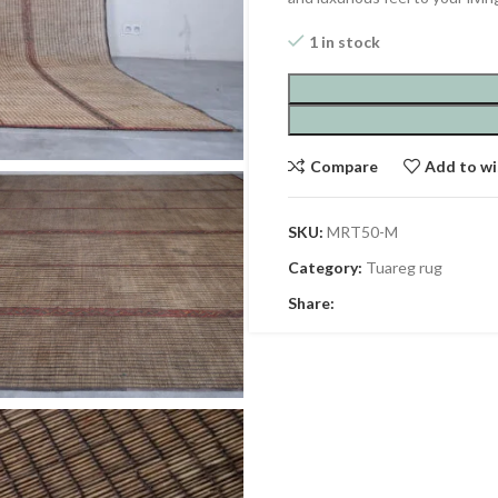
1 in stock
Compare
Add to wi
SKU:
MRT50-M
Category:
Tuareg rug
Share: