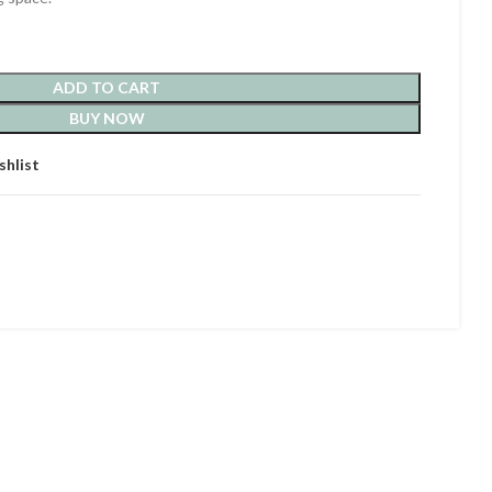
ADD TO CART
BUY NOW
shlist