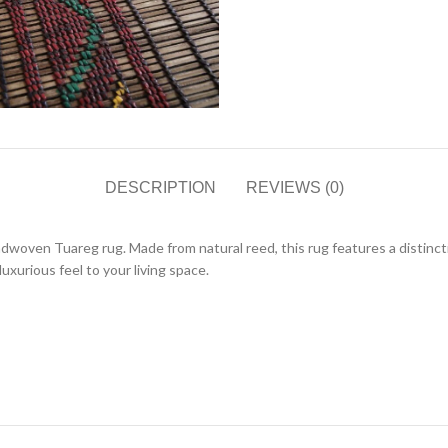
DESCRIPTION
REVIEWS (0)
dwoven Tuareg rug. Made from natural reed, this rug features a distinct
uxurious feel to your living space.