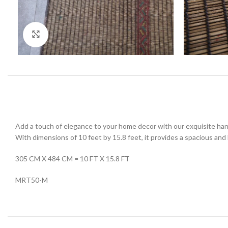
Click to enlarge
Add a touch of elegance to your home decor with our exquisite han
With dimensions of 10 feet by 15.8 feet, it provides a spacious and l
305 CM X 484 CM = 10 FT X 15.8 FT
MRT50-M