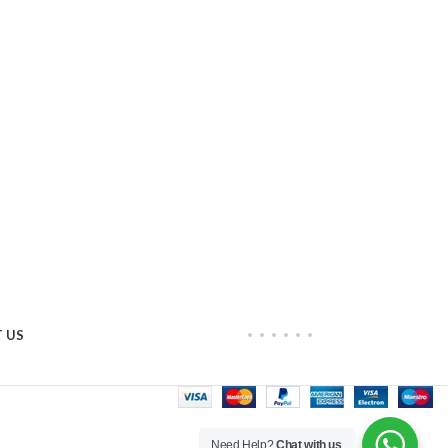
 US
Need Help?
Chat with us