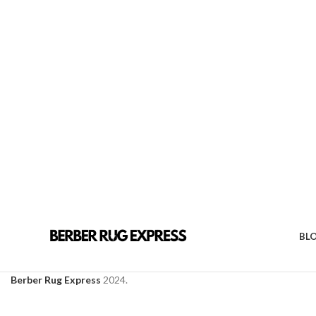
BL
Berber Rug Express
2024.