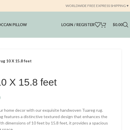
WORLDWIDE FREE EXPRESS SHIPPING ♥️
CCAN PILLOW
LOGIN / REGISTER
$
0.00
ug 10 X 15.8 feet
0 X 15.8 feet
Current
0
price
our home decor with our exquisite handwoven Tuareg rug.
is:
ug features a distinctive textured design that enhances the
.
$5,999.00.
th dimensions of 10 feet by 15.8 feet, it provides a spacious
g space.