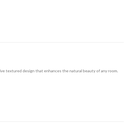
ive textured design that enhances the natural beauty of any room.