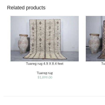
Related products
Tuareg rug 4.9 X 8.4 feet
Tu
ADD TO CART
ADD TO CAR
Tuareg rug
$
1,899.00