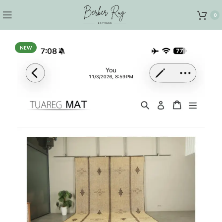
0
NEW