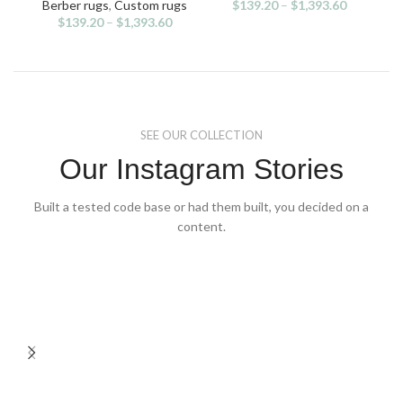
variants.
variants.
v
Berber rugs
,
Custom rugs
$
139.20
–
$
1,393.60
Be
The
The
$
139.20
–
$
1,393.60
options
options
may
may
be
be
chosen
chosen
on
on
the
the
SEE OUR COLLECTION
product
product
page
page
Our Instagram Stories
Built a tested code base or had them built, you decided on a
content.