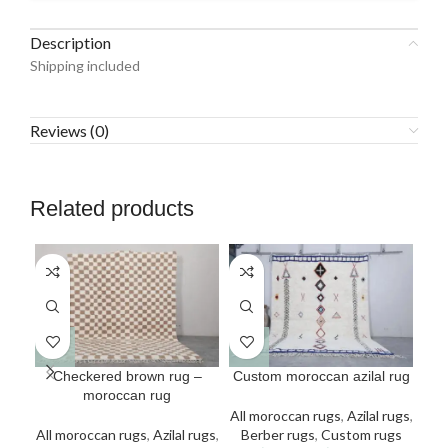
Description
Shipping included
Reviews (0)
Related products
This
This
Checkered brown rug –
Custom moroccan azilal rug
C
product
product
moroccan rug
has
has
All moroccan rugs
,
Azilal rugs
,
multiple
multiple
All moroccan rugs
,
Azilal rugs
,
Berber rugs
,
Custom rugs
All