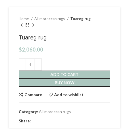
Home
All moroccan rugs
Tuareg rug
Tuareg rug
$
2,060.00
ADD TO CART
BUY NOW
Compare
Add to wishlist
Category:
All moroccan rugs
Share: