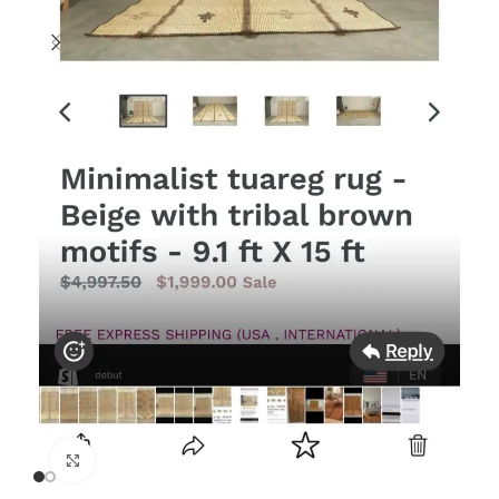
Click to enlarge