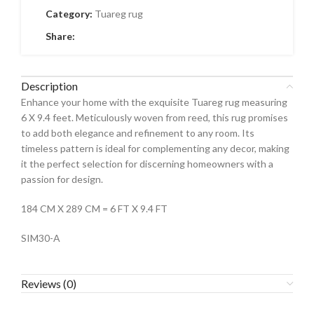
Category:
Tuareg rug
Share:
Description
Enhance your home with the exquisite Tuareg rug measuring
6 X 9.4 feet. Meticulously woven from reed, this rug promises
to add both elegance and refinement to any room. Its
timeless pattern is ideal for complementing any decor, making
it the perfect selection for discerning homeowners with a
passion for design.
184 CM X 289 CM = 6 FT X 9.4 FT
SIM30-A
Reviews (0)