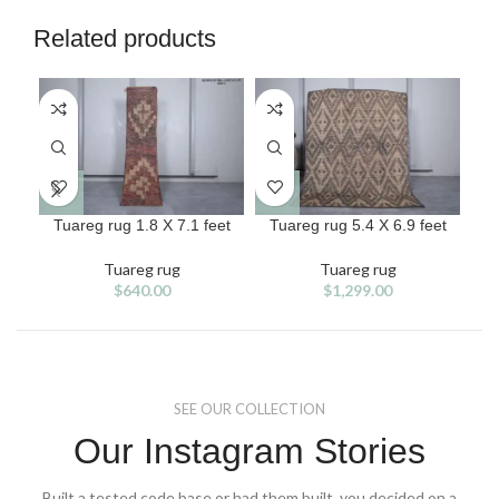
Related products
Tuareg rug 1.8 X 7.1 feet
Tuareg rug 5.4 X 6.9 feet
T
Tuareg rug
Tuareg rug
$
640.00
$
1,299.00
SEE OUR COLLECTION
Our Instagram Stories
Built a tested code base or had them built, you decided on a