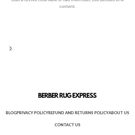
content.
BLOG
PRIVACY POLICY
REFUND AND RETURNS POLICY
ABOUT US
CONTACT US