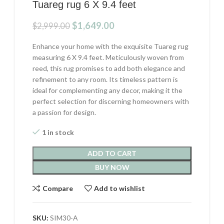
Tuareg rug 6 X 9.4 feet
Original
Current
$
1,649.00
$
2,999.00
price
price
was:
is:
Enhance your home with the exquisite Tuareg rug
$2,999.00.
$1,649.00.
measuring 6 X 9.4 feet. Meticulously woven from
reed, this rug promises to add both elegance and
refinement to any room. Its timeless pattern is
ideal for complementing any decor, making it the
perfect selection for discerning homeowners with
a passion for design.
1 in stock
ADD TO CART
BUY NOW
Compare
Add to wishlist
SKU:
SIM30-A