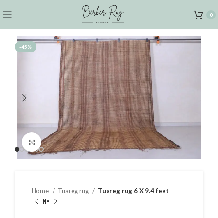
0
-45%
Click to enlarge
Home
Tuareg rug
Tuareg rug 6 X 9.4 feet