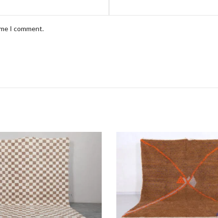
time I comment.