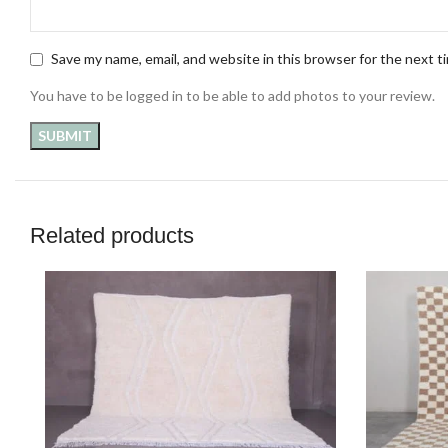
Save my name, email, and website in this browser for the next 
You have to be logged in to be able to add photos to your review.
Related products