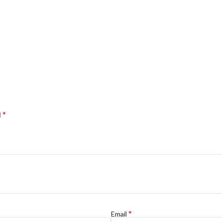
*
d
*
Email