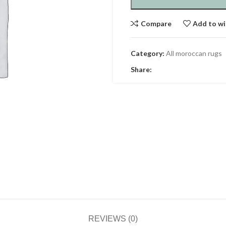
Compare
Add to wi
Category:
All moroccan rugs
Share:
REVIEWS (0)