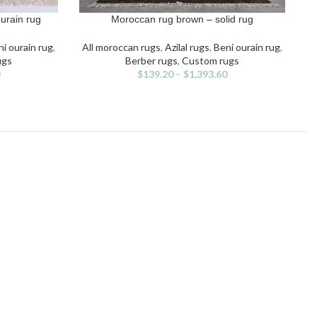
urain rug
Moroccan rug brown – solid rug
SELECT OPTIONS
S
This
product
i ourain rug
,
All moroccan rugs
,
Azilal rugs
,
Beni ourain rug
,
has
ugs
Berber rugs
,
Custom rugs
multiple
$
139.20
–
$
1,393.60
variants.
The
options
may
be
chosen
on
the
product
page