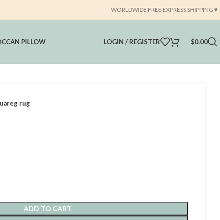
WORLDWIDE FREE EXPRESS SHIPPING ♥️
CCAN PILLOW
LOGIN / REGISTER
$
0.00
uareg rug
ADD TO CART