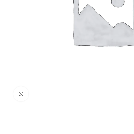
Click to enlarge