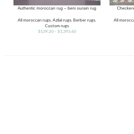
Authentic moroccan rug – beni ourain rug
Checkere
SELECT OPTIONS
SELECT OPT
This
Thi
product
pro
All moroccan rugs
,
Azilal rugs
,
Berber rugs
,
All morocc
has
has
Custom rugs
multiple
mult
$
139.20
–
$
1,393.60
variants.
vari
The
The
options
opti
may
may
be
be
chosen
cho
on
on
the
the
product
pro
page
pag