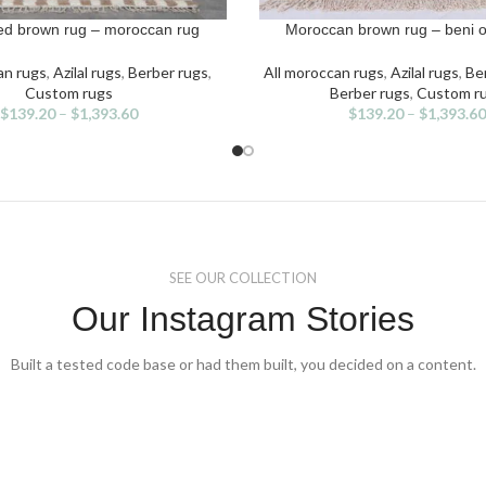
d brown rug – moroccan rug
Moroccan brown rug – beni o
IONS
SELECT OPTIONS
s
This
duct
product
an rugs
,
Azilal rugs
,
Berber rugs
,
All moroccan rugs
,
Azilal rugs
,
Ben
has
Custom rugs
Berber rugs
,
Custom r
iple
multiple
$
139.20
–
$
1,393.60
$
139.20
–
$
1,393.60
ants.
variants.
The
ons
options
may
be
sen
chosen
on
the
SEE OUR COLLECTION
duct
product
Our Instagram Stories
e
page
Built a tested code base or had them built, you decided on a content.