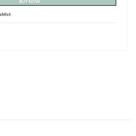
BUY NOW
shlist