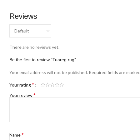
Reviews
There are no reviews yet.
Be the first to review “Tuareg rug”
Your email address will not be published.
Required fields are marke
*
Your rating
*
Your review
*
Name