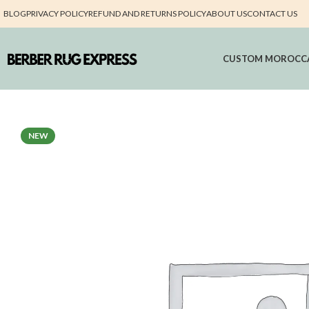
BLOG
PRIVACY POLICY
REFUND AND RETURNS POLICY
ABOUT US
CONTACT US
CUSTOM MOROCC
NEW