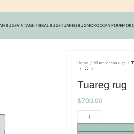
AN RUGS
VINTAGE TRIBAL RUGS
TUAREG RUG
MOROCCAN POUF
MORO
Home
All moroccan rugs
T
Tuareg rug
$
700.00