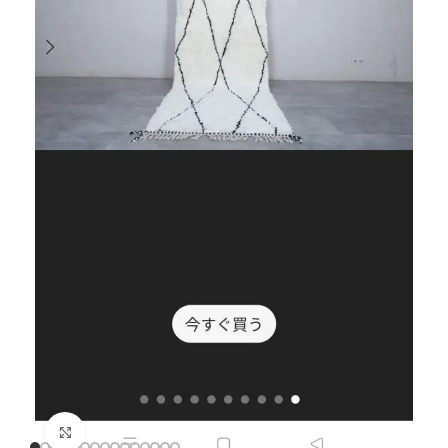
Click to enlarge