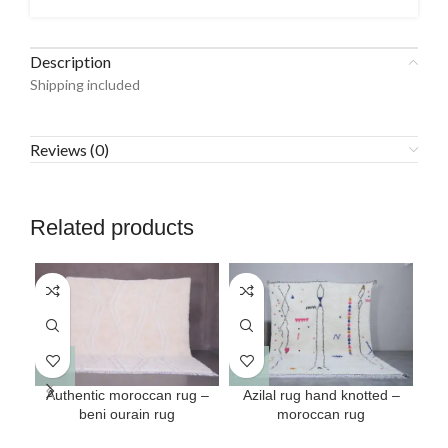
Description
Shipping included
Reviews (0)
Related products
This
This
Authentic moroccan rug –
Azilal rug hand knotted –
Mo
product
product
beni ourain rug
moroccan rug
has
has