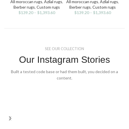
multiple
multiple
All moroccan rugs
,
Azilal rugs
,
All moroccan rugs
,
Azilal rugs
,
All
variants.
variants.
v
Berber rugs
,
Custom rugs
Berber rugs
,
Custom rugs
Ben
The
The
$
139.20
–
$
1,393.60
$
139.20
–
$
1,393.60
options
options
may
may
be
be
chosen
chosen
on
on
the
the
SEE OUR COLLECTION
product
product
page
page
Our Instagram Stories
Built a tested code base or had them built, you decided on a
content.