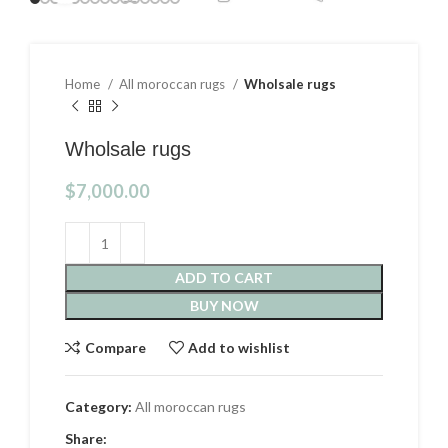
Home
All moroccan rugs
Wholsale rugs
Wholsale rugs
$
7,000.00
ADD TO CART
BUY NOW
Compare
Add to wishlist
Category:
All moroccan rugs
Share: