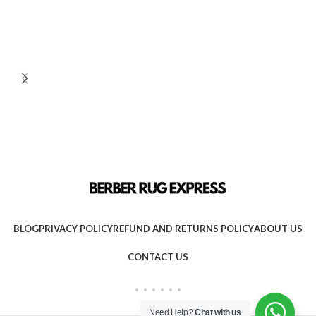
BLOG
PRIVACY POLICY
REFUND AND RETURNS POLICY
ABOUT US
CONTACT US
Need Help?
Chat with us