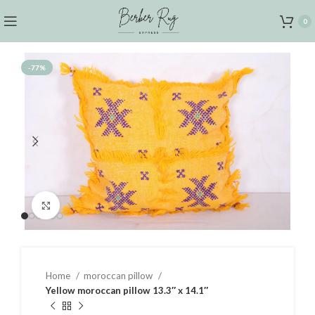
0
-77%
Click to enlarge
Home
moroccan pillow
Yellow moroccan pillow 13.3″ x 14.1″