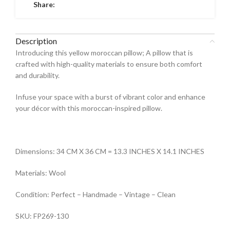
Share:
Description
Introducing this yellow moroccan pillow; A pillow that is
crafted with high-quality materials to ensure both comfort
and durability.
Infuse your space with a burst of vibrant color and enhance
your décor with this moroccan-inspired pillow.
Dimensions: 34 CM X 36 CM = 13.3 INCHES X 14.1 INCHES
Materials: Wool
Condition: Perfect – Handmade – Vintage – Clean
SKU: FP269-130