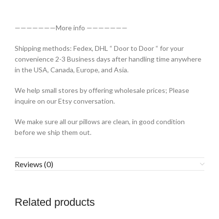
———————More info ———————
Shipping methods: Fedex, DHL “ Door to Door “ for your
convenience 2-3 Business days after handling time anywhere
in the USA, Canada, Europe, and Asia.
We help small stores by offering wholesale prices; Please
inquire on our Etsy conversation.
We make sure all our pillows are clean, in good condition
before we ship them out.
Reviews (0)
Related products