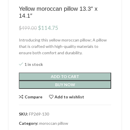
Yellow moroccan pillow 13.3″ x
14.1″
Original
Current
$
114.75
$
499.00
price
price
was:
is:
Introducing this yellow moroccan pillow; A pillow
$499.00.
$114.75.
that is crafted with high-quality materials to
ensure both comfort and durability.
1 in stock
ADD TO CART
BUY NOW
Compare
Add to wishlist
SKU:
FP269-130
Category:
moroccan pillow