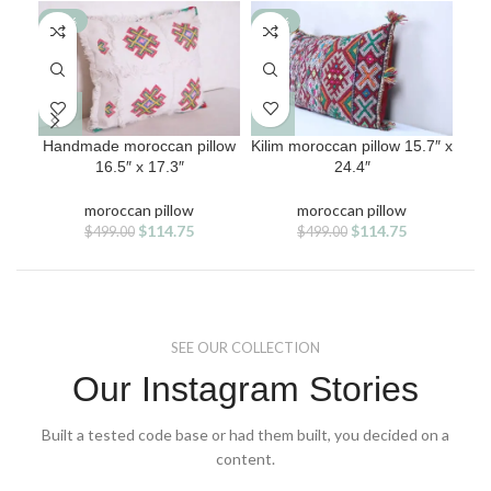
-77%
-77%
-7
Handmade moroccan pillow
Kilim moroccan pillow 15.7″ x
Mor
16.5″ x 17.3″
24.4″
moroccan pillow
moroccan pillow
Original
Current
Original
Current
$
114.75
$
114.75
$
499.00
$
499.00
price
price
price
price
was:
is:
was:
is:
$499.00.
$114.75.
$499.00.
$114.75.
SEE OUR COLLECTION
Our Instagram Stories
Built a tested code base or had them built, you decided on a
content.