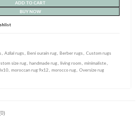
ADD TO CART
BUY NOW
shlist
s
,
Azilal rugs
,
Beni ourain rug
,
Berber rugs
,
Custom rugs
stom size rug
,
handmade rug
,
living room
,
minimaliste
,
8x10
,
moroccan rug 9x12
,
morocco rug
,
Oversize rug
0)