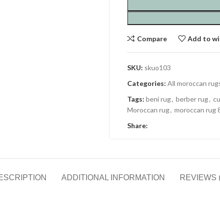
Compare
Add to wi
SKU:
skuo103
Categories:
All moroccan rug
Tags:
beni rug
,
berber rug
,
cu
Moroccan rug
,
moroccan rug 
Share:
ESCRIPTION
ADDITIONAL INFORMATION
REVIEWS (