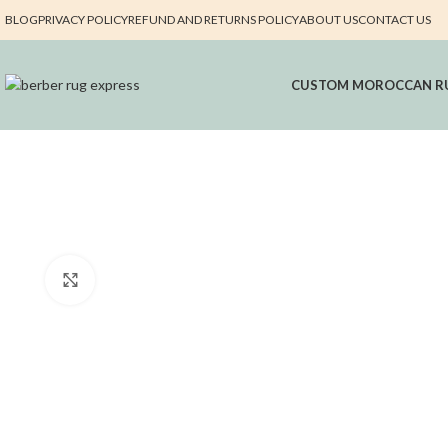
BLOG
PRIVACY POLICY
REFUND AND RETURNS POLICY
ABOUT US
CONTACT US
CUSTOM MOROCCAN R
Click to enlarge