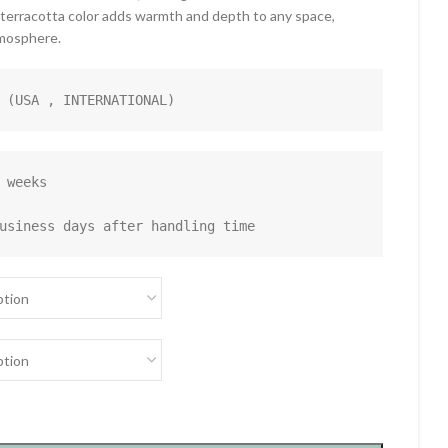
 terracotta color adds warmth and depth to any space,
tmosphere.
 (USA , INTERNATIONAL)
 weeks

usiness days after handling time