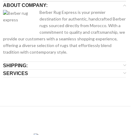
ABOUT COMPANY:
Berber Rug Express is your premier
destination for authentic, handcrafted Berber
rugs sourced directly from Morocco. With a
commitment to quality and craftsmanship, we
provide our customers with a seamless shopping experience,
offering a diverse selection of rugs that effortlessly blend
tradition with contemporary style.
SHIPPING:
SERVICES