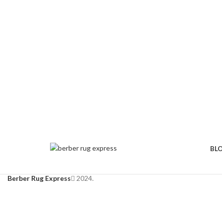
BL
Berber Rug Express
2024.