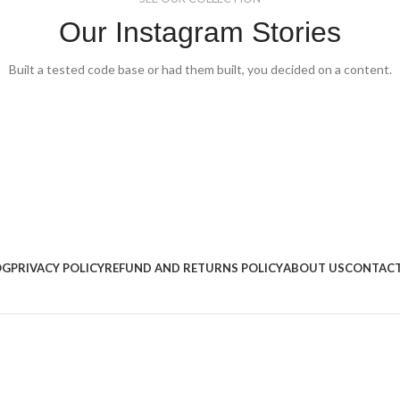
Our Instagram Stories
Built a tested code base or had them built, you decided on a content.
OG
PRIVACY POLICY
REFUND AND RETURNS POLICY
ABOUT US
CONTACT