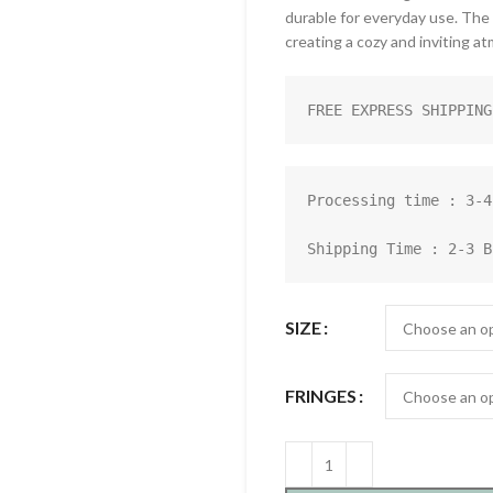
durable for everyday use. The
creating a cozy and inviting a
FREE EXPRESS SHIPPING
Processing time : 3-4
Shipping Time : 2-3 B
SIZE
FRINGES