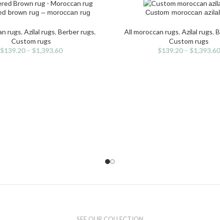
d brown rug – moroccan rug
Custom moroccan azilal
IONS
SELECT OPTIONS
s
This
duct
product
an rugs
,
Azilal rugs
,
Berber rugs
,
All moroccan rugs
,
Azilal rugs
,
B
has
Custom rugs
Custom rugs
iple
multiple
$
139.20
–
$
1,393.60
$
139.20
–
$
1,393.60
ants.
variants.
The
ons
options
may
be
sen
chosen
on
the
duct
product
e
page
SEE OUR COLLECTION