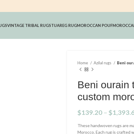
UGS
VINTAGE TRIBAL RUGS
TUAREG RUG
MOROCCAN POUF
MOROCCAN
Home
Azilal rugs
Beni our
Beni ourain 
custom moro
$
139.20
–
$
1,393.
These handwoven rugs are mad
Morocco. Each rug is crafted 