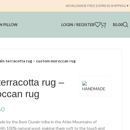
WORLDWIDE FREE EXPRESS SHIPPING ♥️
 PILLOW
LOGIN / REGISTER
$
0.00
ain terracotta rug – custom moroccan rug
terracotta rug –
ccan rug
60
e by the Beni Ourain tribe in the Atlas Mountains of
with 100% natural wool, making them soft to the touch and