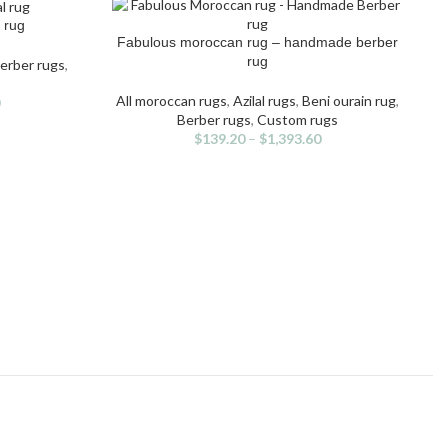
 rug
Fabulous moroccan rug – handmade berber
SELECT OPTIONS
This
rug
erber rugs
,
product
has
All moroccan rugs
,
Azilal rugs
,
Beni ourain rug
,
multiple
Berber rugs
,
Custom rugs
variants.
$
139.20
–
$
1,393.60
The
options
may
S
be
chosen
on
the
product
page