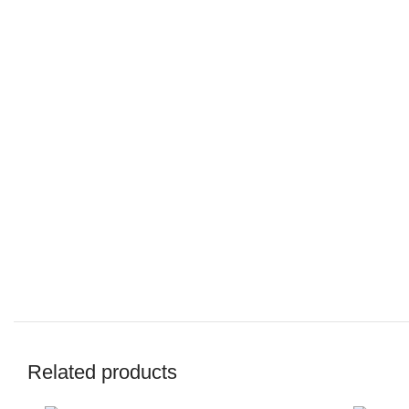
Related products