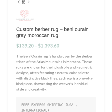
Custom berber rug – beni ourain
gray moroccan rug
$
139.20
–
$
1,393.60
The Beni Ourain rug is handwoven by the Berber
tribes of the Atlas Mountains in Morocco. These
rugs are known for their plush pile and geometric
designs, often featuring a neutral color palette
with distinctive black lines. Each rug is a one-of-a-
kind piece, showcasing the weaver’s individual
style and creativity.
FREE EXPRESS SHIPPING (USA , 
INTERNATIONAL)