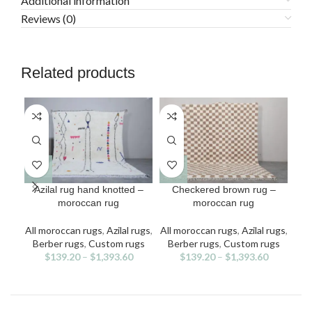
Additional information
Reviews (0)
Related products
This
This
Azilal rug hand knotted –
Checkered brown rug –
C
product
product
moroccan rug
moroccan rug
has
has
multiple
multiple
All moroccan rugs
,
Azilal rugs
,
All moroccan rugs
,
Azilal rugs
,
All
variants.
variants.
v
Berber rugs
,
Custom rugs
Berber rugs
,
Custom rugs
Be
The
The
$
139.20
–
$
1,393.60
$
139.20
–
$
1,393.60
options
options
may
may
be
be
chosen
chosen