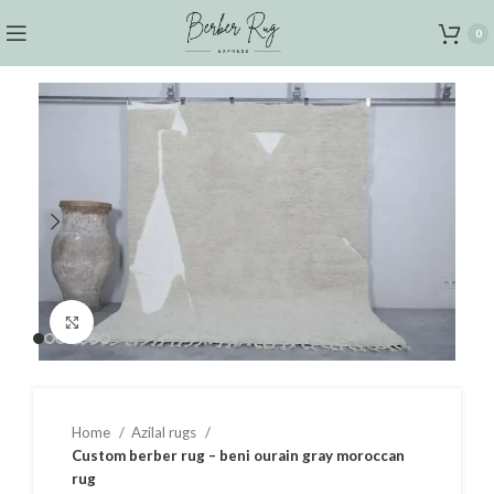
0
Click to enlarge
Home
Azilal rugs
Custom berber rug – beni ourain gray moroccan
rug