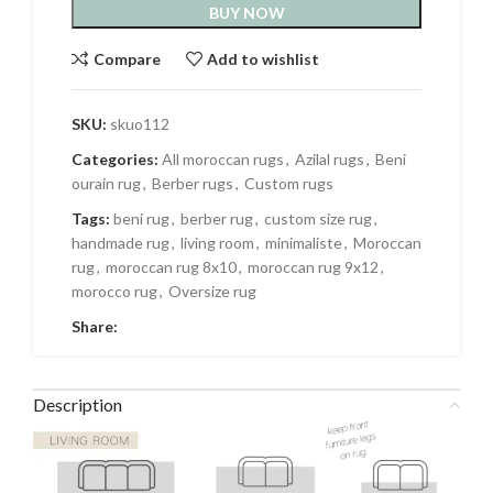
BUY NOW
Compare
Add to wishlist
SKU:
skuo112
Categories:
All moroccan rugs
,
Azilal rugs
,
Beni
ourain rug
,
Berber rugs
,
Custom rugs
Tags:
beni rug
,
berber rug
,
custom size rug
,
handmade rug
,
living room
,
minimaliste
,
Moroccan
rug
,
moroccan rug 8x10
,
moroccan rug 9x12
,
morocco rug
,
Oversize rug
Share:
Description