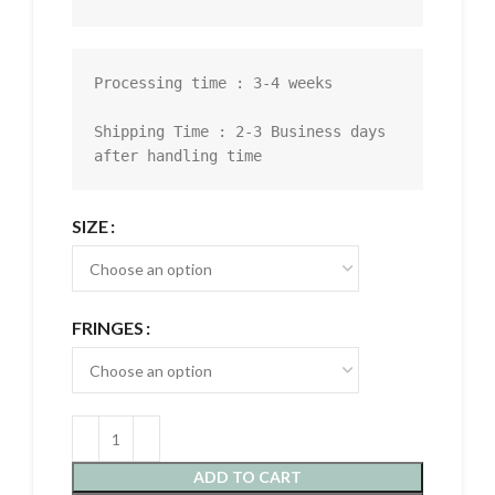
Processing time : 3-4 weeks

Shipping Time : 2-3 Business days 
after handling time
SIZE
FRINGES
ADD TO CART