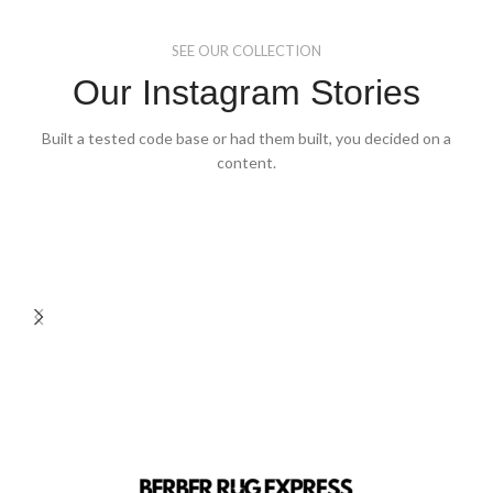
on
on
the
the
SEE OUR COLLECTION
product
product
page
page
Our Instagram Stories
Built a tested code base or had them built, you decided on a
content.