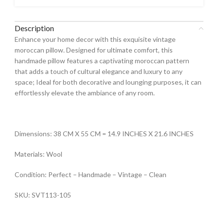
Description
Enhance your home decor with this exquisite vintage
moroccan pillow. Designed for ultimate comfort, this
handmade pillow features a captivating moroccan pattern
that adds a touch of cultural elegance and luxury to any
space; Ideal for both decorative and lounging purposes, it can
effortlessly elevate the ambiance of any room.
Dimensions: 38 CM X 55 CM = 14.9 INCHES X 21.6 INCHES
Materials: Wool
Condition: Perfect – Handmade – Vintage – Clean
SKU: SVT113-105