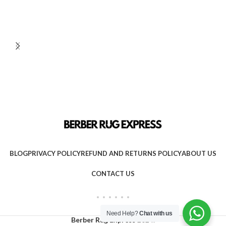
BLOG
PRIVACY POLICY
REFUND AND RETURNS POLICY
ABOUT US
CONTACT US
Need Help?
Chat with us
Berber Rug Express
2024.