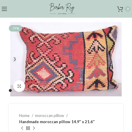
0
-77%
Click to enlarge
Home
moroccan pillow
Handmade moroccan pillow 14.9″ x 21.6″