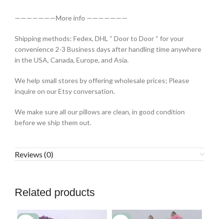
———————More info ———————
Shipping methods: Fedex, DHL “ Door to Door “ for your
convenience 2-3 Business days after handling time anywhere
in the USA, Canada, Europe, and Asia.
We help small stores by offering wholesale prices; Please
inquire on our Etsy conversation.
We make sure all our pillows are clean, in good condition
before we ship them out.
Reviews (0)
Related products
-77%
-2%
-7