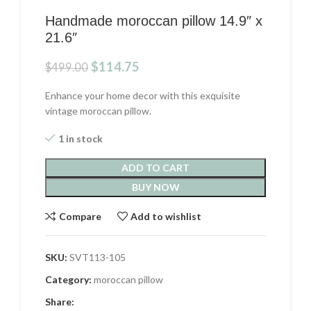
Handmade moroccan pillow 14.9″ x
21.6″
Original
Current
$
114.75
$
499.00
price
price
was:
is:
Enhance your home decor with this exquisite
$499.00.
$114.75.
vintage moroccan pillow.
1 in stock
ADD TO CART
BUY NOW
Compare
Add to wishlist
SKU:
SVT113-105
Category:
moroccan pillow
Share: