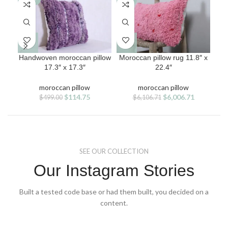
Handwoven moroccan pillow
Moroccan pillow rug 11.8″ x
Red
17.3″ x 17.3″
22.4″
moroccan pillow
moroccan pillow
Original
Current
Original
Current
$
114.75
$
6,006.71
$
499.00
$
6,106.71
price
price
price
price
was:
is:
was:
is:
$499.00.
$114.75.
$6,106.71.
$6,006.71.
SEE OUR COLLECTION
Our Instagram Stories
Built a tested code base or had them built, you decided on a
content.