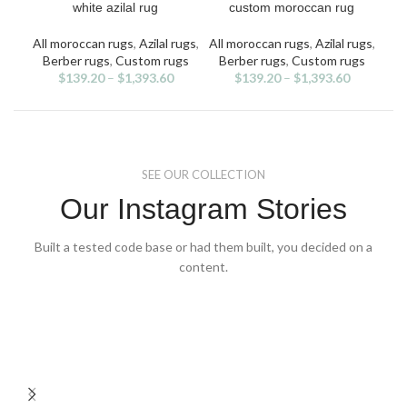
product
product
white azilal rug
custom moroccan rug
has
has
multiple
multiple
All moroccan rugs
,
Azilal rugs
,
All moroccan rugs
,
Azilal rugs
,
All
variants.
variants.
v
Berber rugs
,
Custom rugs
Berber rugs
,
Custom rugs
Be
The
The
$
139.20
–
$
1,393.60
$
139.20
–
$
1,393.60
options
options
may
may
be
be
chosen
chosen
on
on
SEE OUR COLLECTION
the
the
product
product
Our Instagram Stories
page
page
Built a tested code base or had them built, you decided on a
content.