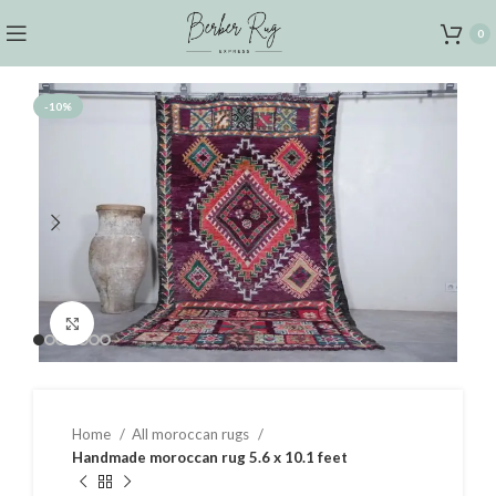
0
-10%
Click to enlarge
Home
All moroccan rugs
Handmade moroccan rug 5.6 x 10.1 feet