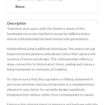
Share:
Description
Transform your space with the timeless charm of this
handmade moroccan rug that is woven by skilled artisans
whose craftsmanship has been honed over generations.
Handcrafted using traditional techniques, this moroccan rug
boasts intricate patterns and vibrant colors that capture the
essence of moroccan design. The craftsmanship reflects a
deep connection to historical art forms, making each piece a
living testament to centuries of tradition.
Its size ensures that this rug makes a striking statement in
any room, whether used as a focal point or a complementary
element in your decor. Its versatile design seamlessly
integrates into various styles, from contemporary to classic.
Embrace the ultimate blend of elegance and heritage with this