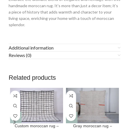
handmade moroccan rug. It’s more than just a decor item; it’s
a piece of history that adds warmth and character to your
living space, enriching your home with a touch of moroccan
splendor.
Additional information
Reviews (0)
Related products
This
This
Custom moroccan rug –
Gray moroccan rug –
Mo