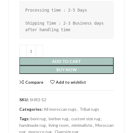
Processing time : 2-5 Days

Shipping Time : 2-3 Business days 
after handling time
ADD TO CART
BUY NOW
Compare
Add to wishlist
SKU:
SHR3-S2
Categories:
All moroccan rugs
,
Tribal rugs
Tags:
beni rug
,
berber rug
,
custom size rug
,
handmade rug
,
living room
,
minimaliste
,
Moroccan
rug
,
morocco rug
,
Oversize rug