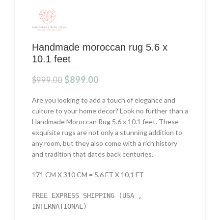
Handmade moroccan rug 5.6 x
10.1 feet
Original
Current
$
899.00
$
999.00
price
price
was:
is:
Are you looking to add a touch of elegance and
$999.00.
$899.00.
culture to your home decor? Look no further than a
Handmade Moroccan Rug 5.6 x 10.1 feet. These
exquisite rugs are not only a stunning addition to
any room, but they also come with a rich history
and tradition that dates back centuries.
171 CM X 310 CM = 5,6 FT X 10,1 FT
FREE EXPRESS SHIPPING (USA ,
INTERNATIONAL)