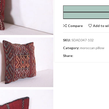
Compare
Add to wi
SKU:
SDAD347-102
Category:
moroccan pillow
Share: