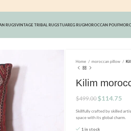
AN RUGS
VINTAGE TRIBAL RUGS
TUAREG RUG
MOROCCAN POUF
MORO
Home
moroccan pillow
Ki
Kilim morocc
Original
Cu
$
114.75
$
499.00
price
pri
Skillfully crafted by skilled ar
was:
is:
space with its global charm.
$499.00.
$1
1 in stock