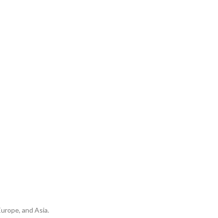
urope, and Asia.