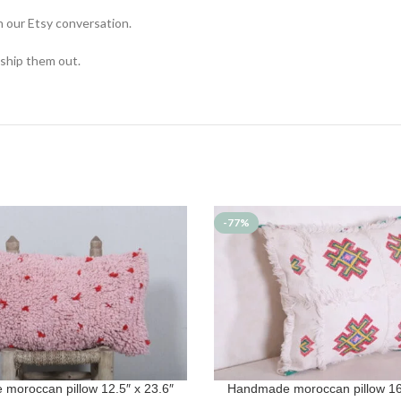
n our Etsy conversation.
 ship them out.
-77%
moroccan pillow 12.5″ x 23.6″
Handmade moroccan pillow 16.
T
ADD TO CART