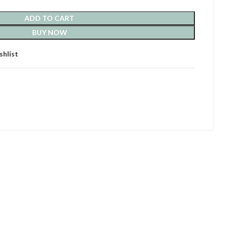
ADD TO CART
BUY NOW
shlist