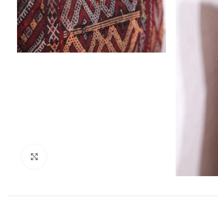
Click to enlarge