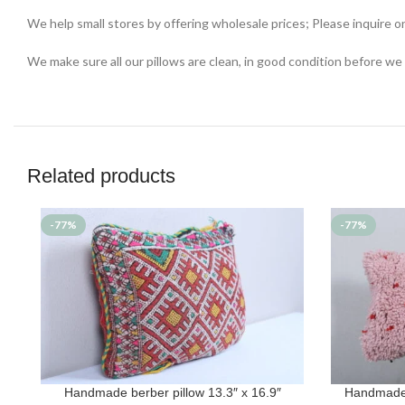
We help small stores by offering wholesale prices; Please inquire o
We make sure all our pillows are clean, in good condition before we
Related products
-77%
-77%
Handmade berber pillow 13.3″ x 16.9″
Handmade 
ADD TO CART
ADD TO CAR