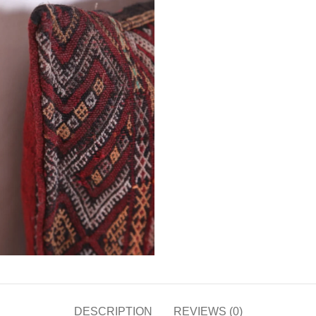
DESCRIPTION
REVIEWS (0)