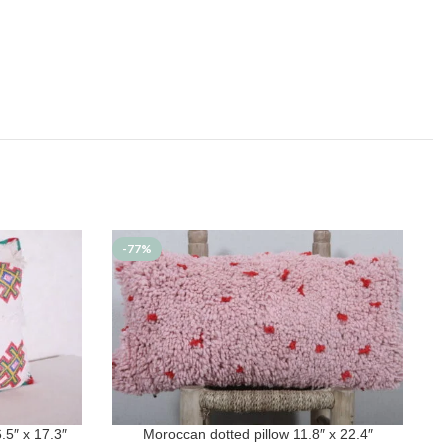
-77%
5″ x 17.3″
Moroccan dotted pillow 11.8″ x 22.4″
ADD TO CART
A