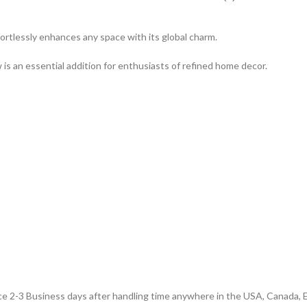
effortlessly enhances any space with its global charm.
 is an essential addition for enthusiasts of refined home decor.
e 2-3 Business days after handling time anywhere in the USA, Canada, E