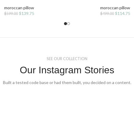
moroccan pillow
moroccan pillow
Original
Current
Original
Cu
$
139.75
$
114.75
$
599.00
$
499.00
price
price
price
pr
was:
is:
was:
is:
$599.00.
$139.75.
$499.00.
$1
SEE OUR COLLECTION
Our Instagram Stories
Built a tested code base or had them built, you decided on a content.