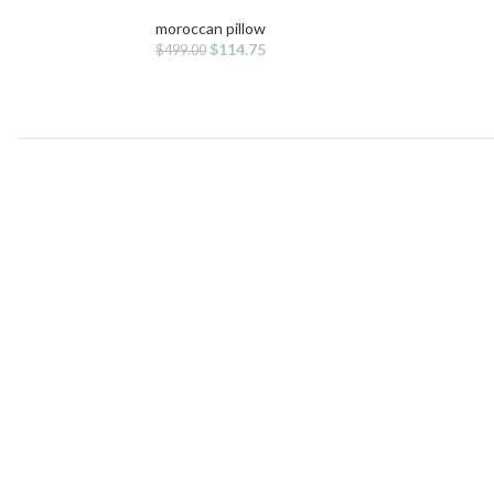
moroccan pillow
Original
Current
$
114.75
$
499.00
price
price
was:
is:
$499.00.
$114.75.