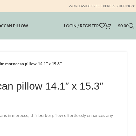
WORLDWIDE FREE EXPRESS SHIPPING ♥️
CCAN PILLOW
LOGIN / REGISTER
$
0.00
lim moroccan pillow 14.1″ x 15.3″
an pillow 14.1″ x 15.3″
rrent
ce
tisans in morocco, this berber pillow effortlessly enhances any
14.75.