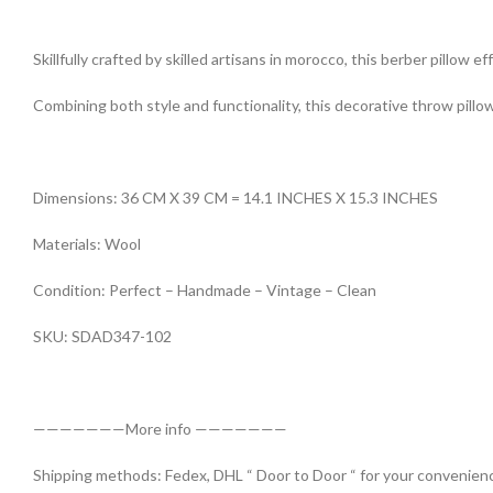
Skillfully crafted by skilled artisans in morocco, this berber pillow 
Combining both style and functionality, this decorative throw pillow
Dimensions: 36 CM X 39 CM = 14.1 INCHES X 15.3 INCHES
Materials: Wool
Condition: Perfect – Handmade – Vintage – Clean
SKU: SDAD347-102
———————More info ———————
Shipping methods: Fedex, DHL “ Door to Door “ for your convenienc