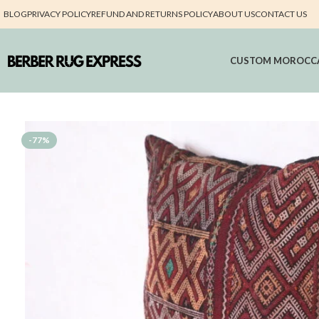
BLOG
PRIVACY POLICY
REFUND AND RETURNS POLICY
ABOUT US
CONTACT US
CUSTOM MOROCC
-77%