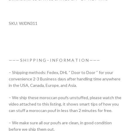
SKU: WJDN311
——— S H I P P I N G – I N F O R M A T I O N ———
– Shipping methods: Fedex, DHL “ Door to Door “ for your
convenience 2-3 Business days after handling time anywhere
in the USA, Canada, Europe, and Asia.
– We ship these moroccan poufs unstuffed, please watch the
video attached to this listing, it shows smart tips of how you
can stuff a moroccan pouf in less than 2 minutes for free.
– We make sure all our poufs are clean, in good condition
before we ship them out.