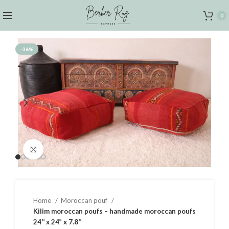
0
-36%
Click to enlarge
Home
Moroccan pouf
Kilim moroccan poufs – handmade moroccan poufs
24’’ x 24” x 7.8’’