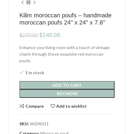
Kilim moroccan poufs – handmade
moroccan poufs 24’’ x 24” x 7.8’’
Original
Current
$
140.00
$
220.00
price
price
was:
is:
Enhance your living room with a touch of vintage
$220.00.
$140.00.
charm through these exquisite red moroccan
poufs.
1 in stock
ADD TO CART
BUY NOW
Compare
Add to wishlist
SKU:
WJDN311
Category:
Moroccan pouf