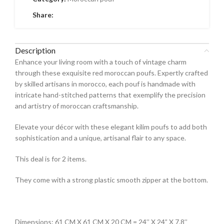
Share:
Description
Enhance your living room with a touch of vintage charm
through these exquisite red moroccan poufs. Expertly crafted
by skilled artisans in morocco, each pouf is handmade with
intricate hand-stitched patterns that exemplify the precision
and artistry of moroccan craftsmanship.
Elevate your décor with these elegant kilim poufs to add both
sophistication and a unique, artisanal flair to any space.
This deal is for 2 items.
They come with a strong plastic smooth zipper at the bottom.
Dimensions: 61 CM X 61 CM X 20 CM = 24’’ X 24” X 7.8’’