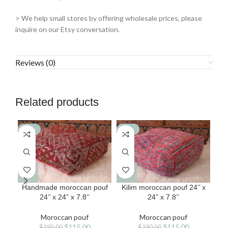
> We help small stores by offering wholesale prices, please
inquire on our Etsy conversation.
Reviews (0)
Related products
-39%
-39%
-3
Handmade moroccan pouf
Kilim moroccan pouf 24’’ x
24’’ x 24” x 7.8’’
24” x 7.8’’
ha
Moroccan pouf
Moroccan pouf
Original
Current
Original
Current
$
115.00
$
115.00
$
190.00
$
190.00