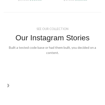
price
price
price
price
was:
is:
was:
is:
$190.00.
$115.00.
$190.00.
$115.00.
SEE OUR COLLECTION
Our Instagram Stories
Built a tested code base or had them built, you decided on a
content.