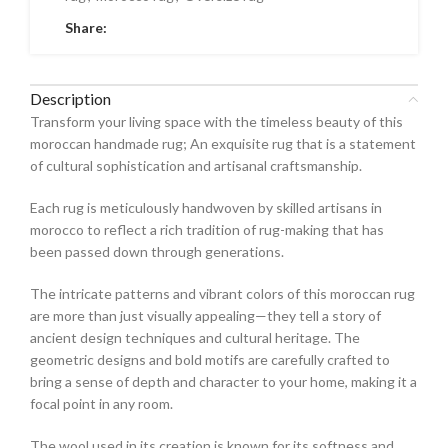
Share:
Description
Transform your living space with the timeless beauty of this
moroccan handmade rug; An exquisite rug that is a statement
of cultural sophistication and artisanal craftsmanship.
Each rug is meticulously handwoven by skilled artisans in
morocco to reflect a rich tradition of rug-making that has
been passed down through generations.
The intricate patterns and vibrant colors of this moroccan rug
are more than just visually appealing—they tell a story of
ancient design techniques and cultural heritage. The
geometric designs and bold motifs are carefully crafted to
bring a sense of depth and character to your home, making it a
focal point in any room.
The wool used in its creation is known for its softness and