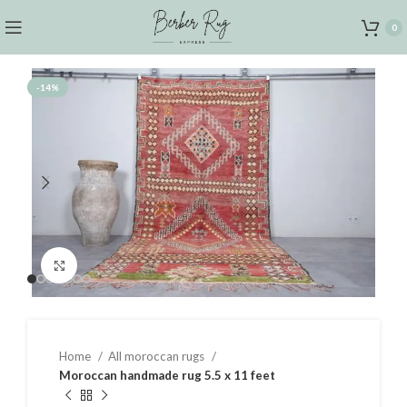
0
-14%
Click to enlarge
Home
All moroccan rugs
Moroccan handmade rug 5.5 x 11 feet