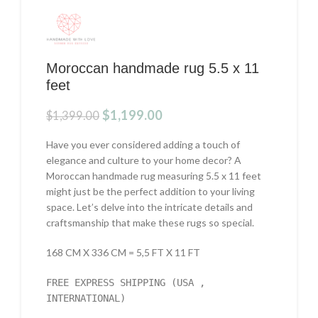
Moroccan handmade rug 5.5 x 11
feet
Original
Current
$
1,199.00
$
1,399.00
price
price
was:
is:
Have you ever considered adding a touch of
$1,399.00.
$1,199.00.
elegance and culture to your home decor? A
Moroccan handmade rug measuring 5.5 x 11 feet
might just be the perfect addition to your living
space. Let’s delve into the intricate details and
craftsmanship that make these rugs so special.
168 CM X 336 CM = 5,5 FT X 11 FT
FREE EXPRESS SHIPPING (USA ,
INTERNATIONAL)