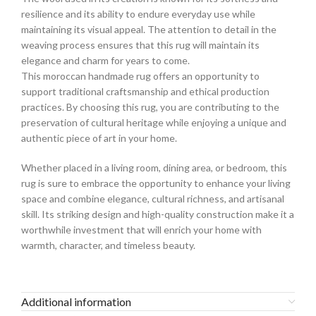
resilience and its ability to endure everyday use while
maintaining its visual appeal. The attention to detail in the
weaving process ensures that this rug will maintain its
elegance and charm for years to come.
This moroccan handmade rug offers an opportunity to
support traditional craftsmanship and ethical production
practices. By choosing this rug, you are contributing to the
preservation of cultural heritage while enjoying a unique and
authentic piece of art in your home.
Whether placed in a living room, dining area, or bedroom, this
rug is sure to embrace the opportunity to enhance your living
space and combine elegance, cultural richness, and artisanal
skill. Its striking design and high-quality construction make it a
worthwhile investment that will enrich your home with
warmth, character, and timeless beauty.
Additional information