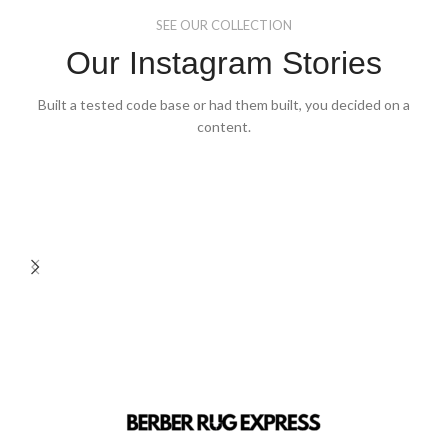
the
the
SEE OUR COLLECTION
product
product
page
page
Our Instagram Stories
Built a tested code base or had them built, you decided on a
content.