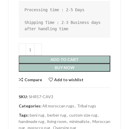
Processing time : 2-5 Days

Shipping Time : 2-3 Business days 
after handling time
ADD TO CART
BUY NOW
Compare
Add to wishlist
SKU:
SHR57-CAV3
Categories:
All moroccan rugs
,
Tribal rugs
Tags:
beni rug
,
berber rug
,
custom size rug
,
handmade rug
,
living room
,
minimaliste
,
Moroccan
rug
,
morocco rug
,
Oversize rug