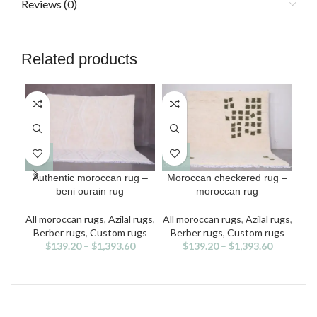
Reviews (0)
Related products
This
This
Authentic moroccan rug –
Moroccan checkered rug –
M
product
product
beni ourain rug
moroccan rug
b
has
has
multiple
multiple
All moroccan rugs
,
Azilal rugs
,
All moroccan rugs
,
Azilal rugs
,
All
variants.
variants.
v
Berber rugs
,
Custom rugs
Berber rugs
,
Custom rugs
Be
The
The
$
139.20
–
$
1,393.60
$
139.20
–
$
1,393.60
options
options
may
may
be
be
chosen
chosen
on
on