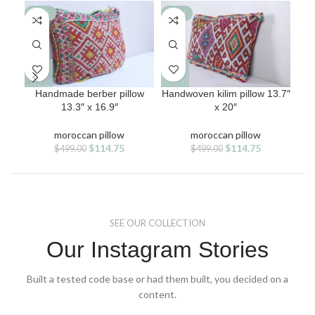
-77%
-77%
-7
Handmade berber pillow
Handwoven kilim pillow 13.7″
Kil
13.3″ x 16.9″
x 20″
moroccan pillow
moroccan pillow
Original
Current
Original
Current
$
114.75
$
114.75
$
499.00
$
499.00
price
price
price
price
was:
is:
was:
is:
$499.00.
$114.75.
$499.00.
$114.75.
SEE OUR COLLECTION
Our Instagram Stories
Built a tested code base or had them built, you decided on a
content.