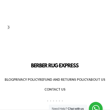
BLOG
PRIVACY POLICY
REFUND AND RETURNS POLICY
ABOUT US
CONTACT US
Need Help?
Chat with us