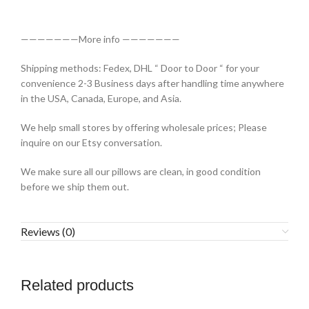
———————More info ———————
Shipping methods: Fedex, DHL “ Door to Door “ for your
convenience 2-3 Business days after handling time anywhere
in the USA, Canada, Europe, and Asia.
We help small stores by offering wholesale prices; Please
inquire on our Etsy conversation.
We make sure all our pillows are clean, in good condition
before we ship them out.
Reviews (0)
Related products