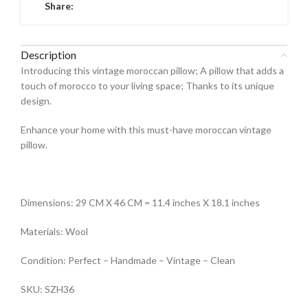
Share:
Description
Introducing this vintage moroccan pillow; A pillow that adds a
touch of morocco to your living space; Thanks to its unique
design.
Enhance your home with this must-have moroccan vintage
pillow.
Dimensions: 29 CM X 46 CM = 11.4 inches X 18.1 inches
Materials: Wool
Condition: Perfect – Handmade – Vintage – Clean
SKU: SZH36