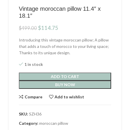
Vintage moroccan pillow 11.4″ x
18.1″
Original
Current
$
114.75
$
499.00
price
price
was:
is:
Introducing this vintage moroccan pillow; A pillow
$499.00.
$114.75.
that adds a touch of morocco to your living space;
Thanks to its unique design.
1 in stock
ADD TO CART
BUY NOW
Compare
Add to wishlist
SKU:
SZH36
Category:
moroccan pillow