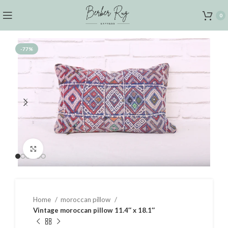
0
-77%
Click to enlarge
Home
moroccan pillow
Vintage moroccan pillow 11.4″ x 18.1″