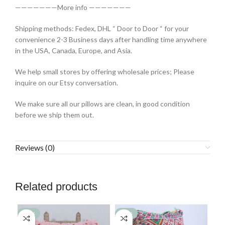
———————More info ———————
Shipping methods: Fedex, DHL “ Door to Door “ for your
convenience 2-3 Business days after handling time anywhere
in the USA, Canada, Europe, and Asia.
We help small stores by offering wholesale prices; Please
inquire on our Etsy conversation.
We make sure all our pillows are clean, in good condition
before we ship them out.
Reviews (0)
Related products
-77%
-77%
-7