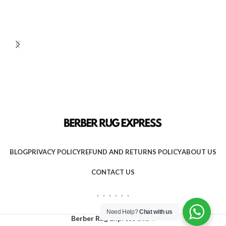
BLOG
PRIVACY POLICY
REFUND AND RETURNS POLICY
ABOUT US
CONTACT US
Need Help?
Chat with us
Berber Rug Express
2024.