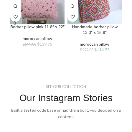
Berber pillow pink 11.8″ x 22″
Handmade berber pillow
L
13.3″ x 16.9″
han
moroccan pillow
Original
Current
$
139.75
moroccan pillow
$
599.00
price
price
Original
Current
$
114.75
$
499.00
was:
is:
price
price
$599.00.
$139.75.
was:
is:
$499.00.
$114.75.
SEE OUR COLLECTION
Our Instagram Stories
Built a tested code base or had them built, you decided on a
content.