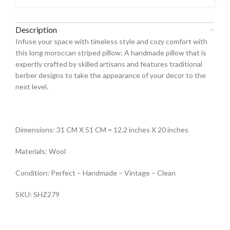
Description
Infuse your space with timeless style and cozy comfort with
this long moroccan striped pillow; A handmade pillow that is
expertly crafted by skilled artisans and features traditional
berber designs to take the appearance of your decor to the
next level.
Dimensions: 31 CM X 51 CM = 12.2 inches X 20 inches
Materials: Wool
Condition: Perfect – Handmade – Vintage – Clean
SKU: SHZ279