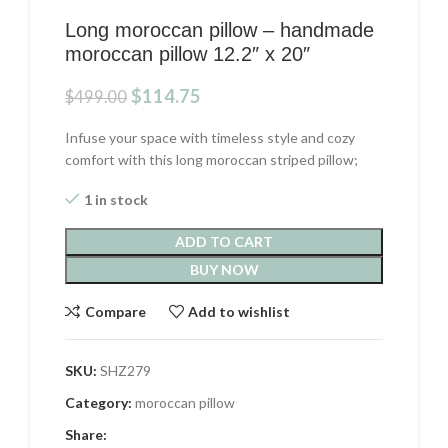
Long moroccan pillow – handmade
moroccan pillow 12.2″ x 20″
Original
Current
$
114.75
$
499.00
price
price
was:
is:
Infuse your space with timeless style and cozy
$499.00.
$114.75.
comfort with this long moroccan striped pillow;
1 in stock
ADD TO CART
BUY NOW
Compare
Add to wishlist
SKU:
SHZ279
Category:
moroccan pillow
Share: