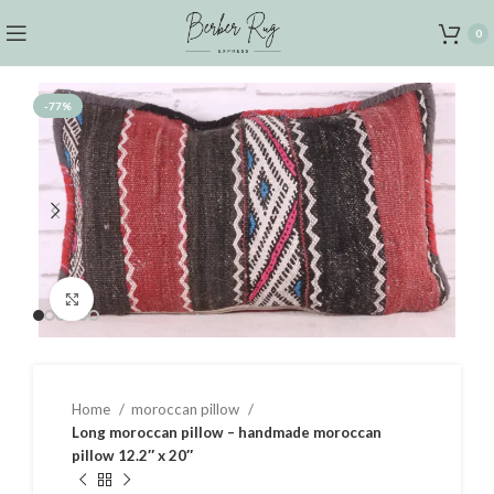
0
-77%
Click to enlarge
Home
moroccan pillow
Long moroccan pillow – handmade moroccan
pillow 12.2″ x 20″