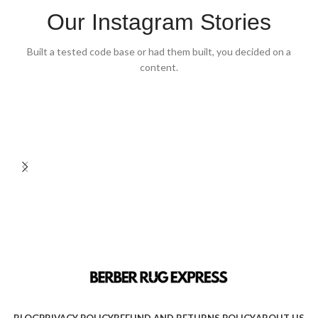
Our Instagram Stories
Built a tested code base or had them built, you decided on a
content.