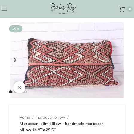
0
-77%
Click to enlarge
Home
moroccan pillow
Moroccan kilim pillow – handmade moroccan
pillow 14.9″ x 25.5″