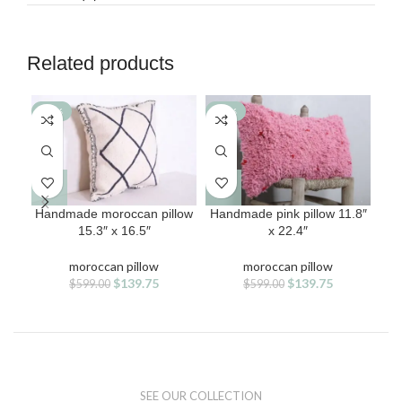
Related products
-77%
-77%
-7
Handmade moroccan pillow
Handmade pink pillow 11.8″
Han
15.3″ x 16.5″
x 22.4″
moroccan pillow
moroccan pillow
Original
Current
Original
Current
$
139.75
$
139.75
$
599.00
$
599.00
price
price
price
price
was:
is:
was:
is:
$599.00.
$139.75.
$599.00.
$139.75.
SEE OUR COLLECTION