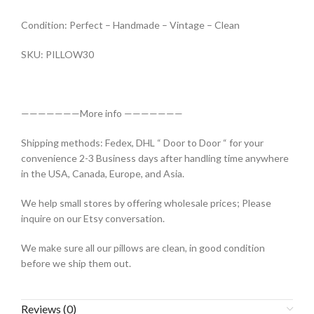
Condition: Perfect – Handmade – Vintage – Clean
SKU: PILLOW30
———————More info ———————
Shipping methods: Fedex, DHL “ Door to Door “ for your
convenience 2-3 Business days after handling time anywhere
in the USA, Canada, Europe, and Asia.
We help small stores by offering wholesale prices; Please
inquire on our Etsy conversation.
We make sure all our pillows are clean, in good condition
before we ship them out.
Reviews (0)