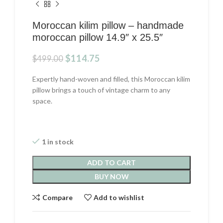
Moroccan kilim pillow – handmade
moroccan pillow 14.9″ x 25.5″
Original
Current
$
114.75
$
499.00
price
price
was:
is:
Expertly hand-woven and filled, this Moroccan kilim
$499.00.
$114.75.
pillow brings a touch of vintage charm to any
space.
1 in stock
ADD TO CART
BUY NOW
Compare
Add to wishlist