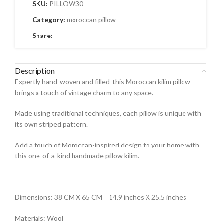
SKU:
PILLOW30
Category:
moroccan pillow
Share:
Description
Expertly hand-woven and filled, this Moroccan kilim pillow
brings a touch of vintage charm to any space.
Made using traditional techniques, each pillow is unique with
its own striped pattern.
Add a touch of Moroccan-inspired design to your home with
this one-of-a-kind handmade pillow kilim.
Dimensions: 38 CM X 65 CM = 14.9 inches X 25.5 inches
Materials: Wool