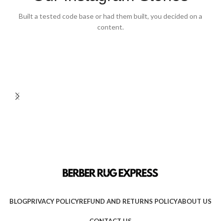
Built a tested code base or had them built, you decided on a
content.
BLOG
PRIVACY POLICY
REFUND AND RETURNS POLICY
ABOUT US