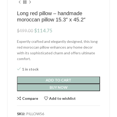
Long red pillow – handmade
moroccan pillow 15.3″ x 45.2″
Original
Current
$
114.75
$
499.00
price
price
was:
is:
Expertly crafted and elegantly designed, this long
$499.00.
$114.75.
red moroccan pillow enhances any home decor
with its sophisticated charm and offers ultimate
comfort.
1 in stock
ADD TO CART
BUY NOW
Compare
Add to wishlist
SKU:
PILLOW56