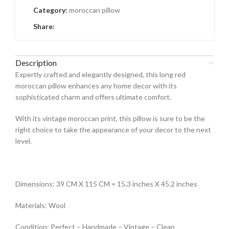
Category:
moroccan pillow
Share:
Description
Expertly crafted and elegantly designed, this long red
moroccan pillow enhances any home decor with its
sophisticated charm and offers ultimate comfort.
With its vintage moroccan print, this pillow is sure to be the
right choice to take the appearance of your decor to the next
level.
Dimensions: 39 CM X 115 CM = 15.3 inches X 45.2 inches
Materials: Wool
Condition: Perfect – Handmade – Vintage – Clean