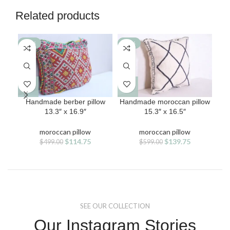
Related products
-77%
-77%
-7
Handmade berber pillow
Handmade moroccan pillow
Han
13.3″ x 16.9″
15.3″ x 16.5″
moroccan pillow
moroccan pillow
Original
Current
Original
Current
$
114.75
$
139.75
$
499.00
$
599.00
price
price
price
price
was:
is:
was:
is:
$499.00.
$114.75.
$599.00.
$139.75.
SEE OUR COLLECTION
Our Instagram Stories