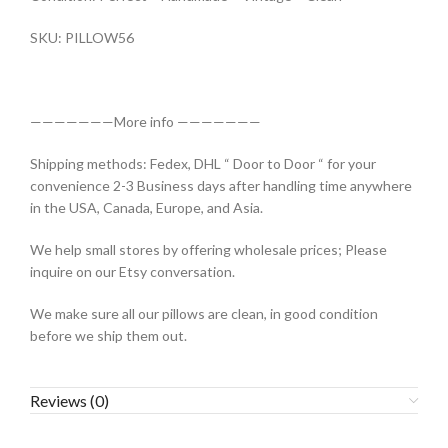
SKU: PILLOW56
———————More info ———————
Shipping methods: Fedex, DHL “ Door to Door “ for your
convenience 2-3 Business days after handling time anywhere
in the USA, Canada, Europe, and Asia.
We help small stores by offering wholesale prices; Please
inquire on our Etsy conversation.
We make sure all our pillows are clean, in good condition
before we ship them out.
Reviews (0)