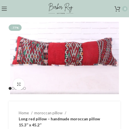
0
-77%
Click to enlarge
Home
moroccan pillow
Long red pillow – handmade moroccan pillow
15.3″ x 45.2″