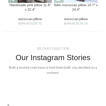
Handmade pink pillow 11.8″
Kilim moroccan pillow 15.7″ x
Mor
x 22.4″
24.4″
moroccan pillow
moroccan pillow
Original
Current
Original
Current
$
139.75
$
114.75
$
599.00
$
499.00
price
price
price
price
was:
is:
was:
is:
$599.00.
$139.75.
$499.00.
$114.75.
SEE OUR COLLECTION
Our Instagram Stories
Built a tested code base or had them built, you decided on a
content.