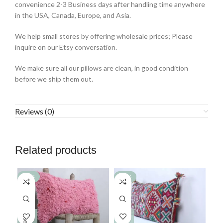
convenience 2-3 Business days after handling time anywhere
in the USA, Canada, Europe, and Asia.
We help small stores by offering wholesale prices; Please
inquire on our Etsy conversation.
We make sure all our pillows are clean, in good condition
before we ship them out.
Reviews (0)
Related products
-77%
-77%
-7