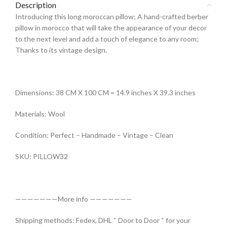
Description
Introducing this long moroccan pillow; A hand-crafted berber
pillow in morocco that will take the appearance of your decor
to the next level and add a touch of elegance to any room;
Thanks to its vintage design.
Dimensions: 38 CM X 100 CM = 14.9 inches X 39.3 inches
Materials: Wool
Condition: Perfect – Handmade – Vintage – Clean
SKU: PILLOW32
———————More info ———————
Shipping methods: Fedex, DHL “ Door to Door “ for your