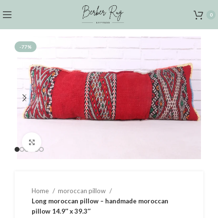
0
-77%
Click to enlarge
Home
moroccan pillow
Long moroccan pillow – handmade moroccan
pillow 14.9″ x 39.3″