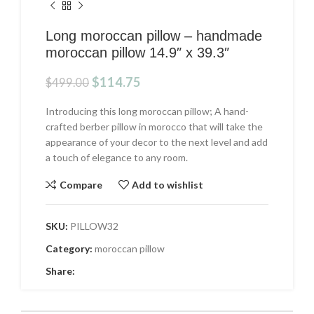
Long moroccan pillow – handmade
moroccan pillow 14.9″ x 39.3″
Original
Current
$
114.75
$
499.00
price
price
was:
is:
Introducing this long moroccan pillow; A hand-
$499.00.
$114.75.
crafted berber pillow in morocco that will take the
appearance of your decor to the next level and add
a touch of elegance to any room.
Compare
Add to wishlist
SKU:
PILLOW32
Category:
moroccan pillow
Share: