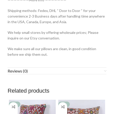
Shipping methods: Fedex, DHL “ Door to Door “ for your
convenience 2-3 Business days after handling time anywhere
in the USA, Canada, Europe, and Asia.
We help small stores by offering wholesale prices; Please
inquire on our Etsy conversation.
We make sure all our pillows are clean, in good condition
before we ship them out.
Reviews (0)
Related products
-77%
-77%
-7