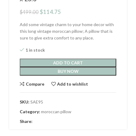
Original
Current
$
114.75
$
499.00
price
price
was:
is:
Add some vintage charm to your home decor with
$499.00.
$114.75.
this long vintage moroccan pillow; A pillow that is
sure to give extra comfort to any place.
1 in stock
ADD TO CART
BUY NOW
Compare
Add to wishlist
SKU:
SAE95
Category:
moroccan pillow
Share: