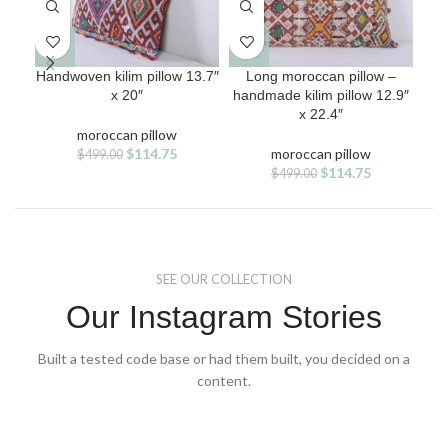
Handwoven kilim pillow 13.7″
Long moroccan pillow –
Mor
x 20″
handmade kilim pillow 12.9″
x 22.4″
moroccan pillow
Original
Current
$
114.75
moroccan pillow
$
499.00
price
price
Original
Current
$
114.75
$
499.00
was:
is:
price
price
$499.00.
$114.75.
was:
is:
$499.00.
$114.75.
SEE OUR COLLECTION
Our Instagram Stories
Built a tested code base or had them built, you decided on a
content.