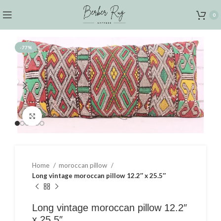
0
-77%
Click to enlarge
Home
moroccan pillow
Long vintage moroccan pillow 12.2″ x 25.5″
Long vintage moroccan pillow 12.2″
x 25.5″