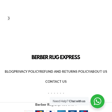
BLOG
PRIVACY POLICY
REFUND AND RETURNS POLICY
ABOUT US
CONTACT US
Need Help?
Chat with us
Berber Rug Express
2024.