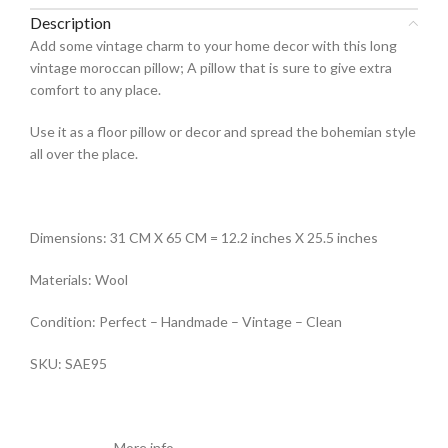
Description
Add some vintage charm to your home decor with this long
vintage moroccan pillow; A pillow that is sure to give extra
comfort to any place.
Use it as a floor pillow or decor and spread the bohemian style
all over the place.
Dimensions: 31 CM X 65 CM = 12.2 inches X 25.5 inches
Materials: Wool
Condition: Perfect – Handmade – Vintage – Clean
SKU: SAE95
———————More info ———————